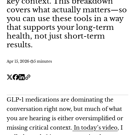
key context. This breakdown
covers what actually matters—so
you can use these tools in a way
that supports your long-term
health, not just short-term
results.
Apr 15, 2026
·
5 minutes
GLP-1 medications are dominating the
conversation right now, but much of what
you are hearing is either oversimplified or
missing critical context.
In today’s video
, I