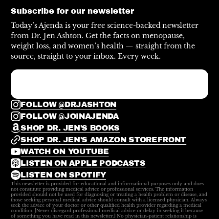
Subscribe for our newsletter
Today’s Ajenda is your free science-backed newsletter
from Dr. Jen Ashton. Get the facts on menopause,
weight loss, and women’s health — straight from the
source, straight to your inbox. Every week.
FOLLOW @DRJASHTON
FOLLOW @JOINAJENDA
SHOP DR. JEN'S BOOKS
SHOP DR. JEN'S AMAZON STOREFRONT
WATCH ON YOUTUBE
LISTEN ON APPLE PODCASTS
LISTEN ON SPOTIFY
This newsletter is provided for educational and informational purposes only and does
not constitute providing medical advice or professional services. The information
provided should not be used for diagnosing or treating a health problem or disease, and
those seeking personal medical advice should consult with a licensed physician. Always
seek the advice of your doctor or other qualified health provider regarding a medical
condition. [Never disregard professional medical advice or delay in seeking it because
of something you have read in this newsletter.] No physician-patient relationship is