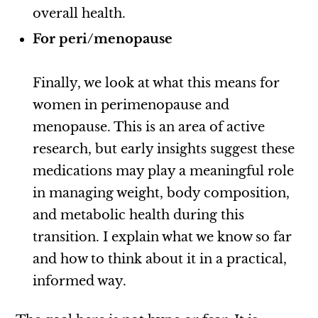
overall health.
For peri/menopause
Finally, we look at what this means for
women in perimenopause and
menopause. This is an area of active
research, but early insights suggest these
medications may play a meaningful role
in managing weight, body composition,
and metabolic health during this
transition. I explain what we know so far
and how to think about it in a practical,
informed way.