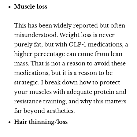
Muscle loss
This has been widely reported but often
misunderstood. Weight loss is never
purely fat, but with GLP-1 medications, a
higher percentage can come from lean
mass. That is not a reason to avoid these
medications, but it is a reason to be
strategic. I break down how to protect
your muscles with adequate protein and
resistance training, and why this matters
far beyond aesthetics.
Hair thinning/loss