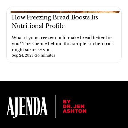
How Freezing Bread Boosts Its
Nutritional Profile
What if your freezer could make bread better for
you? The science behind this simple kitchen trick
might surprise you.
Sep 24, 2025
·
4 minutes