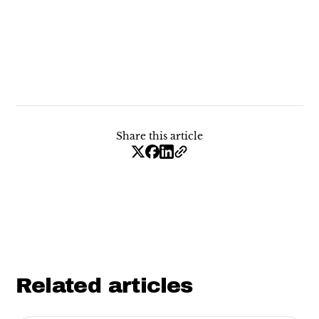
Share this article
Related articles