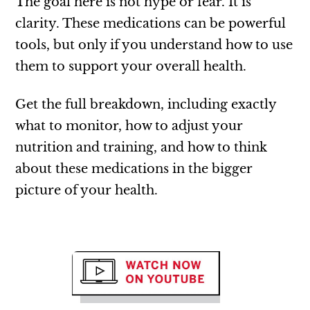
The goal here is not hype or fear. It is
clarity. These medications can be powerful
tools, but only if you understand how to use
them to support your overall health.
Get the full breakdown, including exactly
what to monitor, how to adjust your
nutrition and training, and how to think
about these medications in the bigger
picture of your health.