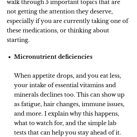
walk through 5 important topics that are
not getting the attention they deserve,
especially if you are currently taking one of
these medications, or thinking about
starting.
Micronutrient deficiencies
When appetite drops, and you eat less,
your intake of essential vitamins and
minerals declines too. This can show up
as fatigue, hair changes, immune issues,
and more. I explain why this happens,
what to watch for, and the simple lab
tests that can help you stay ahead of it.