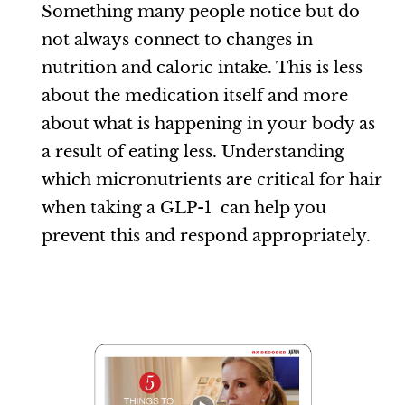
Something many people notice but do
not always connect to changes in
nutrition and caloric intake. This is less
about the medication itself and more
about what is happening in your body as
a result of eating less. Understanding
which micronutrients are critical for hair
when taking a GLP-1 can help you
prevent this and respond appropriately.