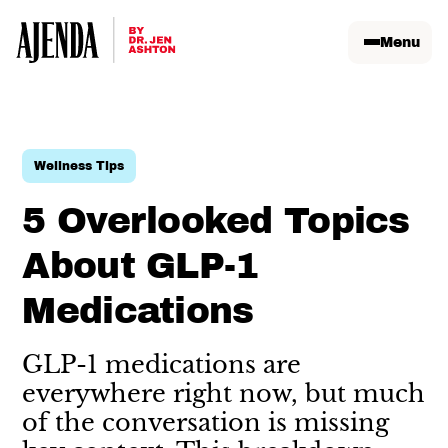
Menu
Wellness Tips
5 Overlooked Topics
About GLP-1
Medications
GLP-1 medications are
everywhere right now, but much
of the conversation is missing