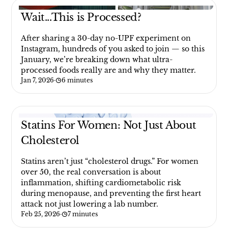
Wait...This is Processed?
After sharing a 30-day no-UPF experiment on
Instagram, hundreds of you asked to join — so this
January, we’re breaking down what ultra-
processed foods really are and why they matter.
Jan 7, 2026
·
6 minutes
Statins For Women: Not Just About
Cholesterol
Statins aren’t just “cholesterol drugs.” For women
over 50, the real conversation is about
inflammation, shifting cardiometabolic risk
during menopause, and preventing the first heart
attack not just lowering a lab number.
Feb 25, 2026
·
7 minutes