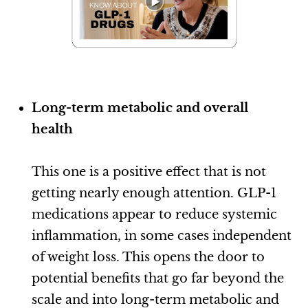
Long-term metabolic and overall
health
This one is a positive effect that is not
getting nearly enough attention. GLP-1
medications appear to reduce systemic
inflammation, in some cases independent
of weight loss. This opens the door to
potential benefits that go far beyond the
scale and into long-term metabolic and