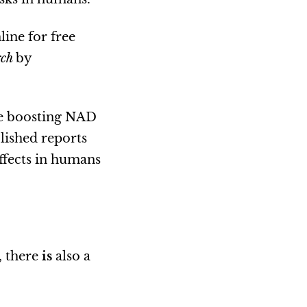
line for free
rch
by
se boosting NAD
lished reports
effects in humans
, there
is
also a