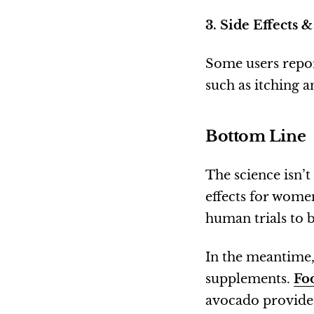
3. Side Effects &
Some users repor
such as itching a
Bottom Line
The science isn’t
effects for women
human trials to b
In the meantime,
supplements.
Foo
avocado provide 