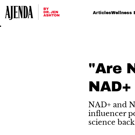
Articles
Wellness 
"Are 
NAD+ 
NAD+ and NM
influencer p
science back