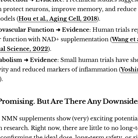
n protect neurons, improve memory, and reduce 
odels (
Hou et al., Aging Cell, 2018
).
ovascular Function
➜
Evidence
: Human trials r
r function with NAD+ supplementation (
Wang et a
nal Science, 2022
).
abolism ➜
Evidence
: Small human trials have 
ivity and reduced markers of inflammation (
Yoshin
).
Promising. But Are There Any Downside
MN supplements show (very) exciting potential, t
research. Right now, there are little to no long-
confirming the ideal dose, long-term safety, or r