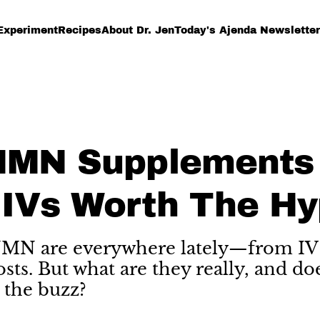
Experiment
Recipes
About Dr. Jen
Today's Ajenda Newsletter
NMN Supplements
IVs Worth The Hy
N are everywhere lately—from IV 
osts. But what are they really, and do
 the buzz?