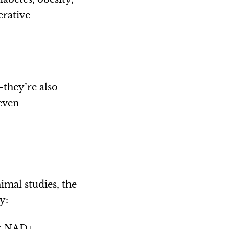
erative
—they’re also
even
imal studies, the
y:
est NAD+