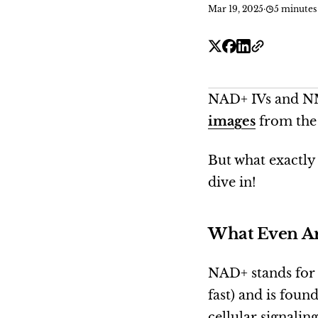
Mar 19, 2025
·
5 minutes
NAD+ IVs and NMN
images
from the 
But what exactly
dive in!
What Even Ar
NAD+ stands fo
fast) and is foun
cellular signalin