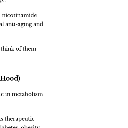
d nicotinamide
al anti-aging and
 think of them
 Hood)
le in metabolism
as therapeutic
iabetes, obesity,