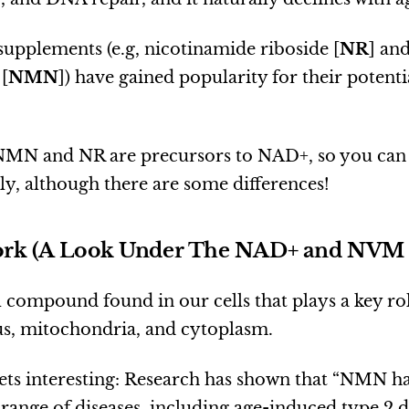
upplements (e.g, nicotinamide riboside [
NR
] an
[
NMN
]) have gained popularity for their potenti
NMN and NR are precursors to NAD+, so you can
y, although there are some differences!
rk (A Look Under The NAD+ and NVM
 compound found in our cells that plays a key ro
us, mitochondria, and cytoplasm.
gets interesting: Research has shown that “NMN h
 range of diseases, including age-induced type 2 d