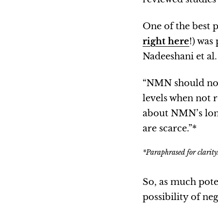
One of the best p
right here
!) was
Nadeeshani et al
“NMN should not 
levels when not 
about NMN’s long
are scarce.”*
*Paraphrased for clarity
So, as much pote
possibility of neg