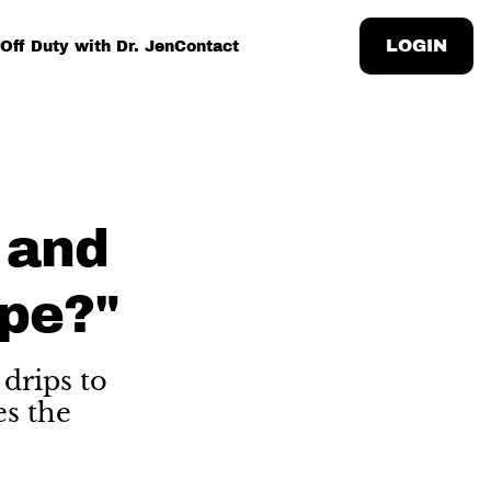
LOGIN
Off Duty with Dr. Jen
Contact
 and
pe?"
drips to
es the