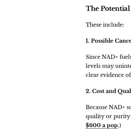
The Potential
These include:
1. Possible Can
Since NAD+ fuels
levels may uninte
clear evidence of 
2. Cost and Qual
Because NAD+ sup
quality or purit
$600 a pop
.)