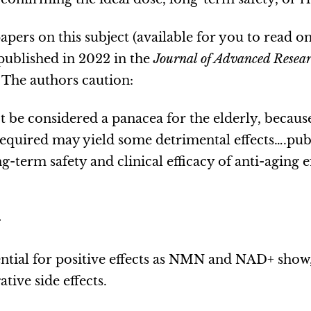
apers on this subject (available for you to read on
 published in 2022 in the
Journal of Advanced Resea
. The authors caution:
be considered a panacea for the elderly, becau
required may yield some detrimental effects….pub
-term safety and clinical efficacy of anti-aging 
.
ntial for positive effects as NMN and NAD+ show
ative side effects.