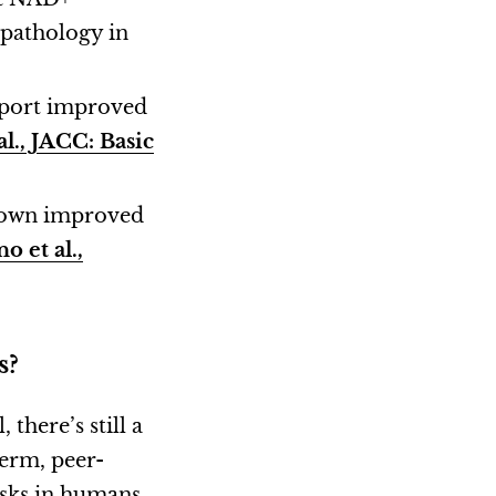
pathology in
eport improved
l., JACC: Basic
shown improved
o et al.,
s?
here’s still a
term, peer-
isks in humans.