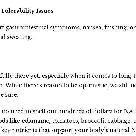
 Tolerability Issues
t gastrointestinal symptoms, nausea, flushing, o
nd sweating.
 fully there yet, especially when it comes to long
. While there’s reason to be optimistic, we still n
e sure.
 no need to shell out hundreds of dollars for N
ds like
edamame, tomatoes, broccoli, cabbage, 
key nutrients that support your body’s natural