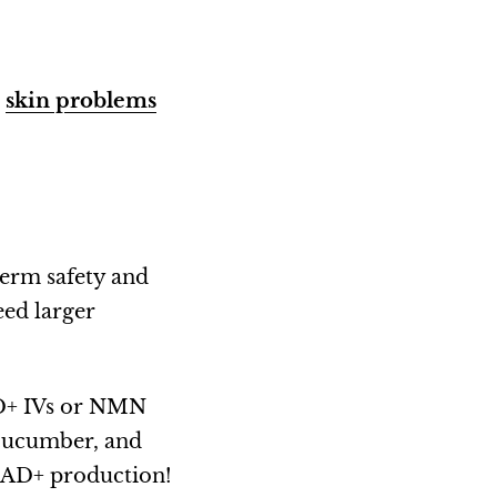
r
skin problems
-term safety and
eed larger
AD+ IVs or NMN
cucumber, and
 NAD+ production!