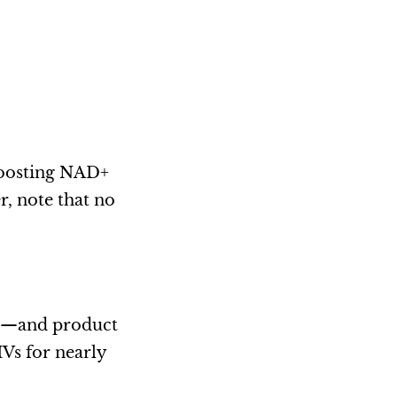
boosting NAD+
r, note that no
ve—and product
IVs for nearly