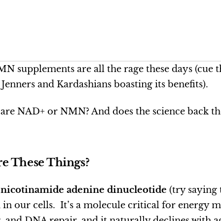
 supplements are all the rage these days (cue 
Jenners and Kardashians boasting its benefits).
 are NAD+ or NMN? And does the science back th
e These Things?
r
nicotinamide adenine dinucleotide
(try saying 
d in our cells. It’s a molecule critical for energy 
g, and DNA repair, and it naturally declines with 