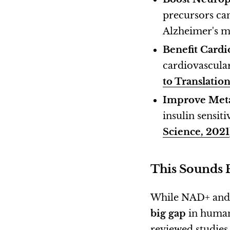
precursors ca
Alzheimer's m
Benefit Cardi
cardiovascula
to Translatio
Improve Met
insulin sensit
Science, 2021
This Sounds 
While NAD+ and N
big gap
in human 
reviewed studies 