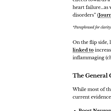
heart failure…as
disorders” (
Jour
*Paraphrased for clarity
On the flip side,
linked to
increas
inflammaging (ch
The General 
While most of the
current evidenc
Boost Neurop