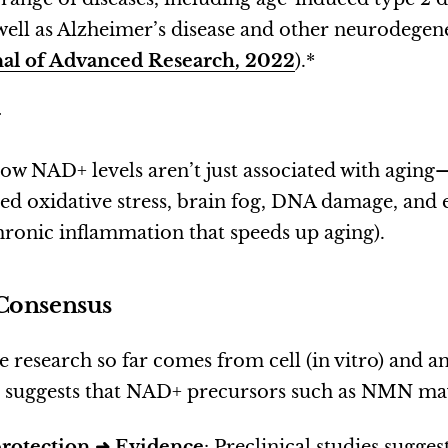
 well as Alzheimer’s disease and other neurodegen
nal of Advanced Research, 2022
).*
.
 low NAD+ levels aren’t just associated with aging
ed oxidative stress, brain fog, DNA damage, and 
ronic inflammation that speeds up aging).
Consensus
 research so far comes from cell (in vitro) and an
e suggests that NAD+ precursors such as NMN ma
rotection ➜
Evidence
: Preclinical studies sugg