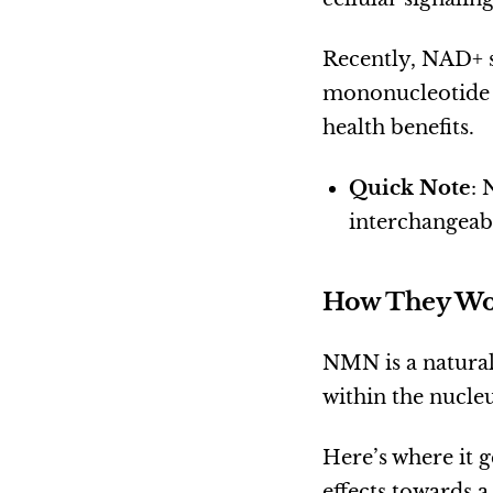
Recently, NAD+ s
mononucleotide 
health benefits.
Quick Note
: 
interchangeabl
How They Wo
NMN is a natural
within the nucle
Here’s where it 
effects towards a