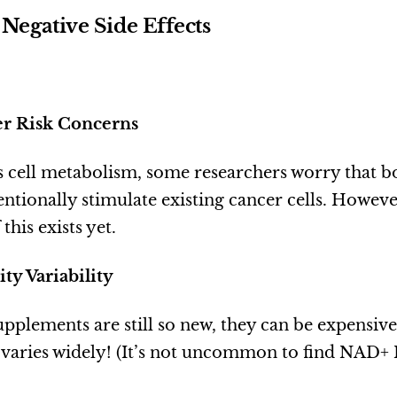
 Negative Side Effects
cer Risk Concerns
 cell metabolism, some researchers worry that 
ntionally stimulate existing cancer cells. Howeve
this exists yet.
ity Variability
plements are still so new, they can be expensi
y varies widely! (It’s not uncommon to find NAD+ 