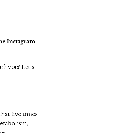
the
Instagram
e hype? Let’s
that five times
metabolism,
age.