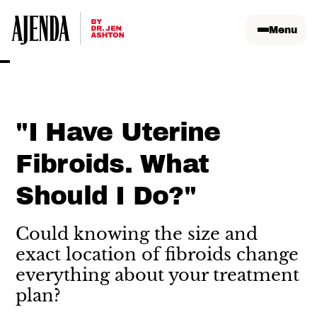
Menu
"I Have Uterine
Fibroids. What
Should I Do?"
Could knowing the size and
exact location of fibroids change
everything about your treatment
plan?