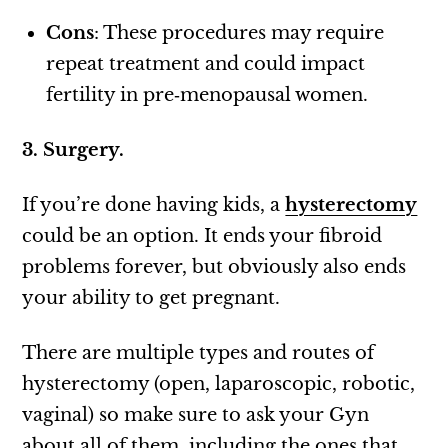
Cons
: These procedures may require
repeat treatment and could impact
fertility in pre‑menopausal women.
3. Surgery.
If you’re done having kids, a
hysterectomy
could be an option. It ends your fibroid
problems forever, but obviously also ends
your ability to get pregnant.
There are multiple types and routes of
hysterectomy (open, laparoscopic, robotic,
vaginal) so make sure to ask your Gyn
about all of them, including the ones that