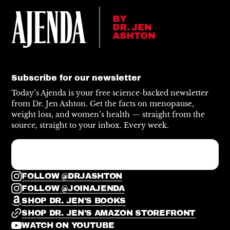
Subscribe for our newsletter
Today’s Ajenda is your free science-backed newsletter
from Dr. Jen Ashton. Get the facts on menopause,
weight loss, and women’s health — straight from the
source, straight to your inbox. Every week.
FOLLOW @DRJASHTON
FOLLOW @JOINAJENDA
SHOP DR. JEN'S BOOKS
SHOP DR. JEN'S AMAZON STOREFRONT
WATCH ON YOUTUBE