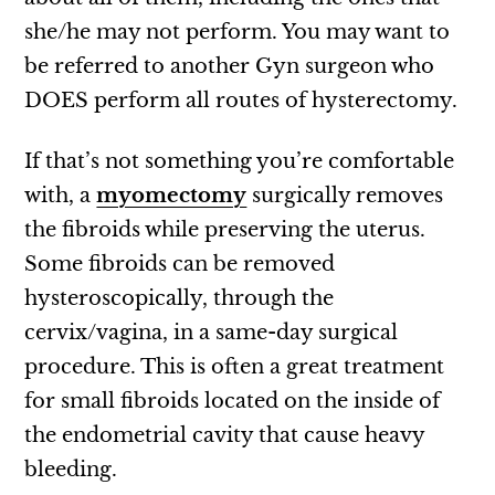
she/he may not perform. You may want to
be referred to another Gyn surgeon who
DOES perform all routes of hysterectomy.
If that’s not something you’re comfortable
with, a
myomectomy
surgically removes
the fibroids while preserving the uterus.
Some fibroids can be removed
hysteroscopically, through the
cervix/vagina, in a same-day surgical
procedure. This is often a great treatment
for small fibroids located on the inside of
the endometrial cavity that cause heavy
bleeding.