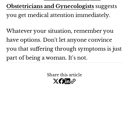
Obstetricians and Gynecologists
suggests
you get medical attention immediately.
Whatever your situation, remember you
have options. Don't let anyone convince
you that suffering through symptoms is just
part of being a woman. It's not.
Share this article