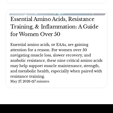
Essential Amino Acids, Resistance
Training, & Inflammation: A Guide
for Women Over 50
Essential amino acids, or EAAs, are gaining
attention for a reason. For women over 50
navigating muscle loss, slower recovery, and
anabolic resistance, these nine critical amino acids
may help support muscle maintenance, strength,
and metabolic health, especially when paired with
resistance training.
May 27, 2026
·
7 minutes