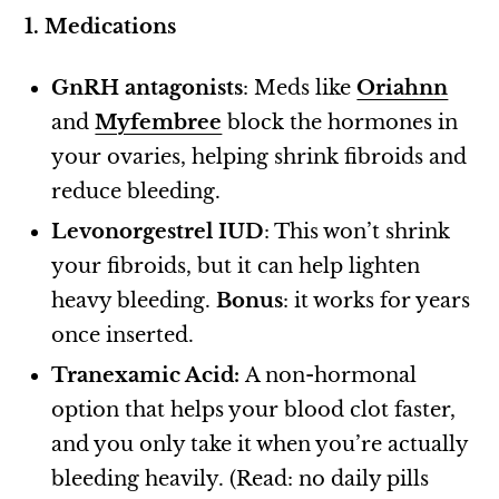
1. Medications
GnRH antagonists
: Meds like
Oriahnn
and
Myfembree
block the hormones in
your ovaries, helping shrink fibroids and
reduce bleeding.
Levonorgestrel IUD
: This won’t shrink
your fibroids, but it can help lighten
heavy bleeding.
Bonus
: it works for years
once inserted.
Tranexamic Acid:
A non-hormonal
option that helps your blood clot faster,
and you only take it when you’re actually
bleeding heavily. (Read: no daily pills