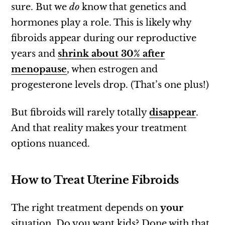
sure. But we
do
know that genetics and
hormones play a role. This is likely why
fibroids appear during our reproductive
years and
shrink about 30% after
menopause
, when estrogen and
progesterone levels drop. (That’s one plus!)
But fibroids will rarely totally
disappear
.
And that reality makes your treatment
options nuanced.
How to Treat Uterine Fibroids
The right treatment depends on
your
situation. Do you want kids? Done with that