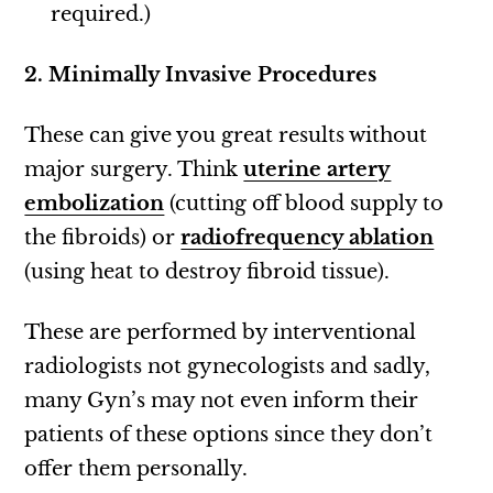
required.)
2. Minimally Invasive Procedures
These can give you great results without
major surgery. Think
uterine artery
embolization
(cutting off blood supply to
the fibroids) or
radiofrequency ablation
(using heat to destroy fibroid tissue).
These are performed by interventional
radiologists not gynecologists and sadly,
many Gyn’s may not even inform their
patients of these options since they don’t
offer them personally.