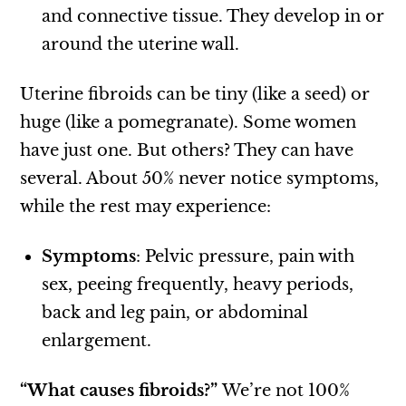
and connective tissue. They develop in or
around the uterine wall.
Uterine fibroids can be tiny (like a seed) or
huge (like a pomegranate). Some women
have just one. But others? They can have
several. About 50% never notice symptoms,
while the rest may experience:
Symptoms
: Pelvic pressure, pain with
sex, peeing frequently, heavy periods,
back and leg pain, or abdominal
enlargement.
“What causes fibroids?”
We’re not 100%