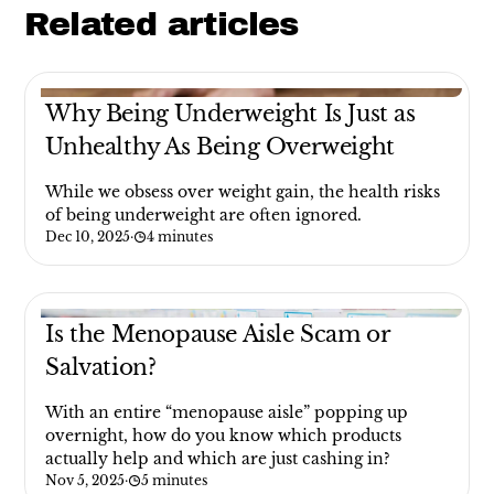
Related articles
Why Being Underweight Is Just as
Unhealthy As Being Overweight
While we obsess over weight gain, the health risks
of being underweight are often ignored.
Dec 10, 2025
·
4 minutes
Is the Menopause Aisle Scam or
Salvation?
With an entire “menopause aisle” popping up
overnight, how do you know which products
actually help and which are just cashing in?
Nov 5, 2025
·
5 minutes