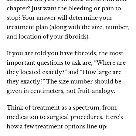
chapter? Just want the bleeding or pain to
stop? Your answer will determine your
treatment plan (along with the size, number,
and location of your fibroids).
If you are told you have fibroids, the most
important questions to ask are, “Where are
they located exactly?” and “How large are
they exactly?” The size number should be
given in centimeters, not fruit-analogy.
Think of treatment as a spectrum, from
medication to surgical procedures. Here’s
how a few treatment options line up: