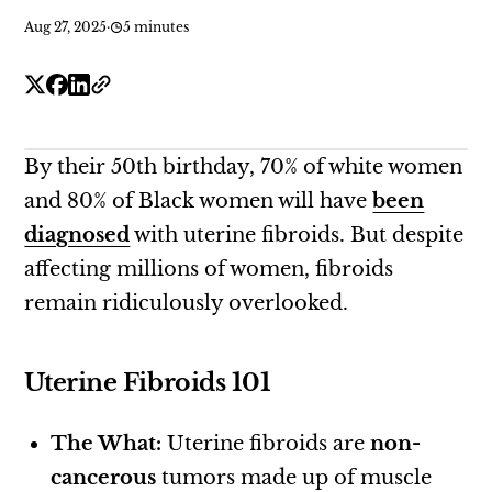
Aug 27, 2025
·
5 minutes
By their 50th birthday, 70% of white women
and 80% of Black women will have
been
diagnosed
with uterine fibroids. But despite
affecting millions of women, fibroids
remain ridiculously overlooked.
Uterine Fibroids 101
The What:
Uterine fibroids are
non-
cancerous
tumors made up of muscle