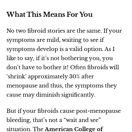
What This Means For You
No two fibroid stories are the same. If your
symptoms are mild, waiting to see if
symptoms develop is a valid option. As I
like to say, if it’s not bothering you, you
don’t have to bother it! Often fibroids will
‘shrink’ approximately 30% after
menopause and thus, the symptoms they
cause may diminish significantly.
But if your fibroids cause post-menopause
bleeding, that’s not a “wait and see”
situation. The
American College of