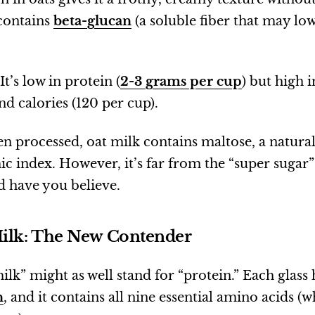
 contains
beta-glucan
(a soluble fiber that may lo
It’s low in protein (
2-3 grams per cup
) but high 
d calories (120 per cup).
n processed, oat milk contains maltose, a natural
c index. However, it’s far from the “super sugar
 have you believe.
Milk: The New Contender
ilk” might as well stand for “protein.” Each glass
n
, and it contains all nine essential amino acids (w