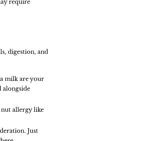
may require
ls, digestion, and
ea milk are your
d alongside
nut allergy like
deration. Just
where.