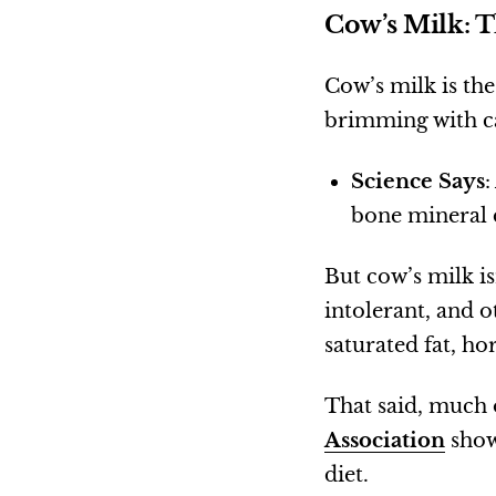
Cow’s Milk: T
Cow’s milk is the
brimming with ca
Science Says
:
bone mineral 
But cow’s milk i
intolerant, and o
saturated fat, ho
That said, much 
Association
show
diet.