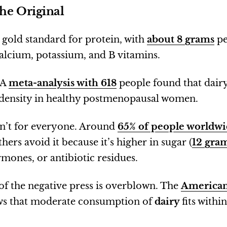
he Original
 gold standard for protein, with
about 8 grams
pe
lcium, potassium, and B vitamins.
 A
meta-analysis with 618
people found that dair
density in healthy postmenopausal women.
sn’t for everyone. Around
65% of people worldw
thers avoid it because it’s higher in sugar (
12 gra
rmones, or antibiotic residues.
of the negative press is overblown. The
American
s that moderate consumption of
dairy
fits withi