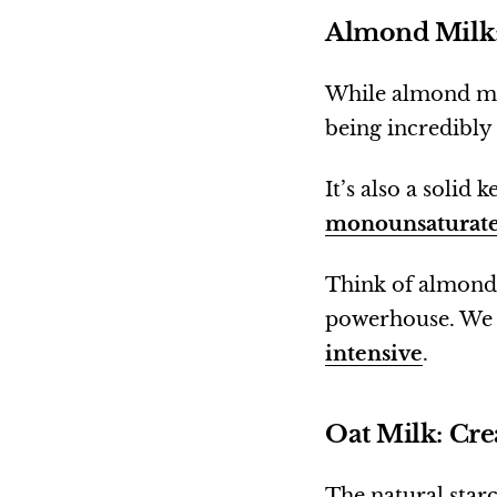
Almond Milk:
While almond mil
being incredibly
It’s also a solid
monounsaturate
Think of almond 
powerhouse. We a
intensive
.
Oat Milk: Cr
The natural starc