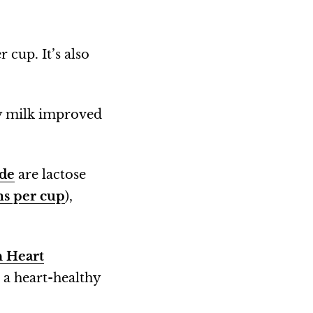
r cup. It’s also
y milk improved
ide
are lactose
ms per cup
),
 Heart
n a heart-healthy