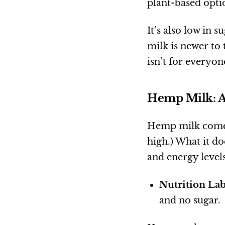
plant-based optio
It’s also low in 
milk is newer to t
isn’t for everyon
Hemp Milk: A
Hemp milk com
high.) What it d
and energy levels
Nutrition Lab
and no sugar.