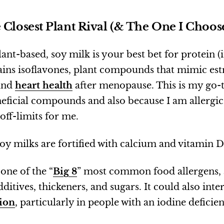
 Closest Plant Rival (& The One I Choos
lant-based, soy milk is your best bet for protein (
ntains isoflavones, plant compounds that mimic e
and
heart health
after menopause. This is my go-t
neficial compounds and also because I am allergic
 off-limits for me.
soy milks are fortified with calcium and vitamin D
 one of the “
Big 8
” most common food allergens, 
ditives, thickeners, and sugars. It could also inte
ion
, particularly in people with an iodine deficie