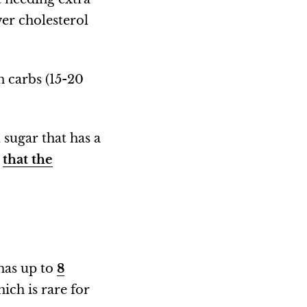
wer cholesterol
in carbs (15-20
 sugar that has a
”
that the
 has up to
8
hich is rare for