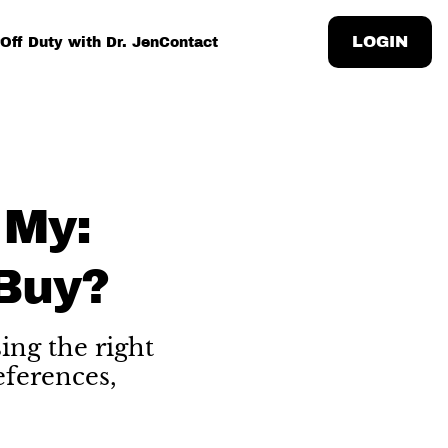
LOGIN
Off Duty with Dr. Jen
Contact
 My:
Buy?
ing the right
eferences,