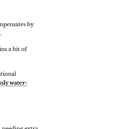
ompensates by
.
ns a bit of
itional
sly water-
t needing extra