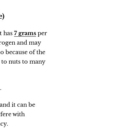
e)
it has
7 grams
per
strogen and may
o because of the
 to nuts to many
.
and it can be
rfere with
ncy.