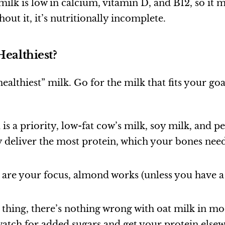
lk is low in calcium, vitamin D, and B12, so it 
hout it, it’s nutritionally incomplete.
Healthiest?
ealthiest” milk. Go for the milk that fits your goa
h
is a priority, low-fat cow’s milk, soy milk, and p
y deliver the most protein, which your bones nee
are your focus, almond works (unless you have a 
 thing, there’s nothing wrong with oat milk in mo
atch for added sugars and get your protein else