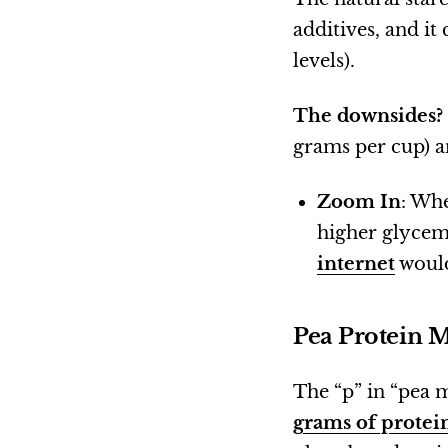
additives, and it
levels).
The downsides?
grams per cup) an
Zoom In
: Whe
higher glycemi
internet
would
Pea Protein 
The “p” in “pea m
grams of protei