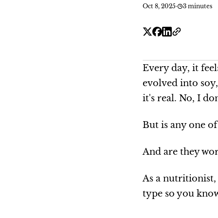
Oct 8, 2025
·
3 minutes
Every day, it fee
evolved into soy
it's real. No, I do
But is any one of
And are they wor
As a nutritionis
type so you know