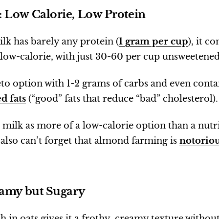
 Low Calorie, Low Protein
k has barely any protein (
1 gram per cup
), it c
 low-calorie, with just 30-60 per cup unsweetened
 keto option with 1-2 grams of carbs and even contai
d fats
(“good” fats that reduce “bad” cholesterol).
milk as more of a low-calorie option than a nutr
lso can’t forget that almond farming is
notoriou
eamy but Sugary
h in oats gives it a frothy, creamy texture withou