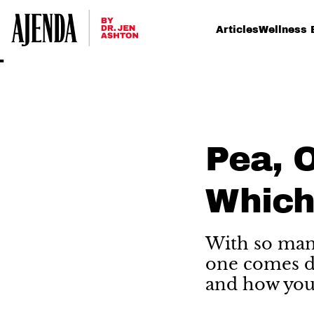
Articles
Wellness 
Pea, O
Which
With so many
one comes do
and how your