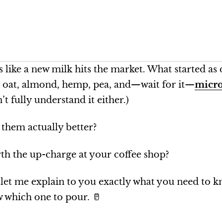
ls like a new milk hits the market. What started as
, oat, almond, hemp, pea, and—wait for it—
micro
n’t fully understand it either.)
 them actually better?
th the up-charge at your coffee shop?
t, let me explain to you exactly what you need to 
 which one to pour. 🥛