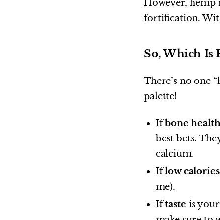
However, hemp mi
fortification. Wit
So, Which Is 
There’s no one “h
palette!
If
bone healt
best bets. The
calcium.
If
low calories
me).
If
taste
is your
make sure to w