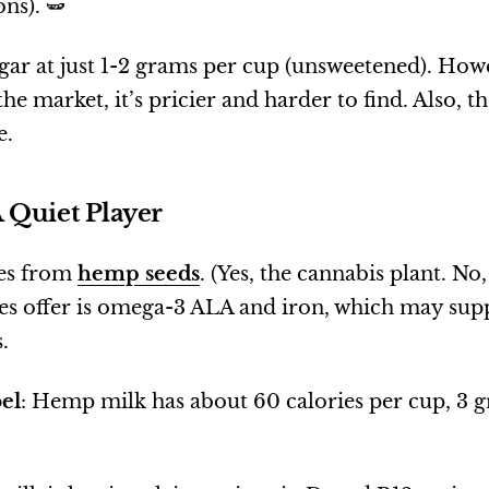
ns). 🫛
sugar at just 1-2 grams per cup (unsweetened). How
he market, it’s pricier and harder to find. Also, th
e.
 Quiet Player
es from
hemp seeds
. (Yes, the cannabis plant. No
oes offer is omega-3 ALA and iron, which may sup
.
el
: Hemp milk has about 60 calories per cup, 3 g