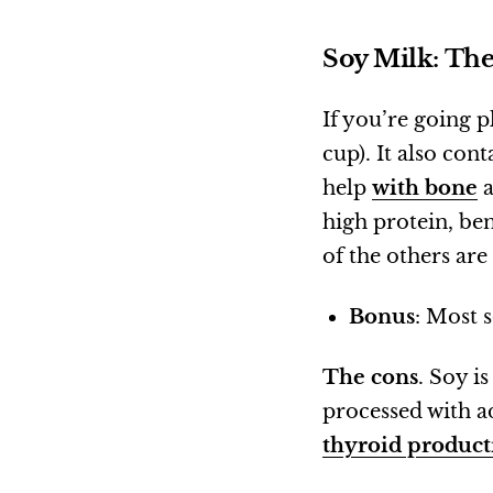
Soy Milk: The
If you’re going p
cup). It also co
help
with bone
high protein, be
of the others are
Bonus
: Most 
The cons
. Soy is
processed with ad
thyroid product