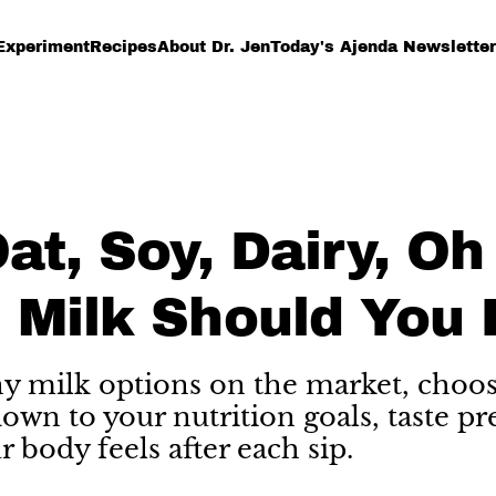
Experiment
Recipes
About Dr. Jen
Today's Ajenda Newsletter
at, Soy, Dairy, Oh
 Milk Should You 
 milk options on the market, choos
wn to your nutrition goals, taste pr
 body feels after each sip.