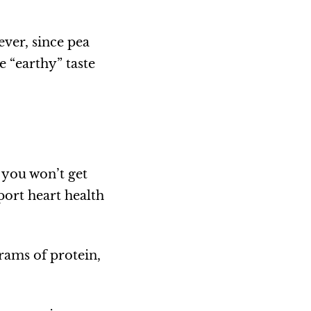
ever, since pea
e “earthy” taste
, you won’t get
port heart health
rams of protein,