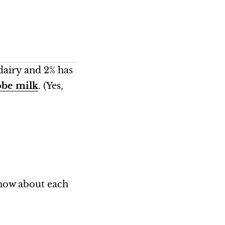
 dairy and 2% has
be milk
. (Yes,
know about each