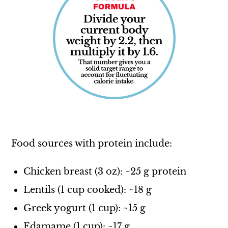
Food sources with protein include:
Chicken breast (3 oz): ~25 g protein
Lentils (1 cup cooked): ~18 g
Greek yogurt (1 cup): ~15 g
Edamame (1 cup): ~17 g