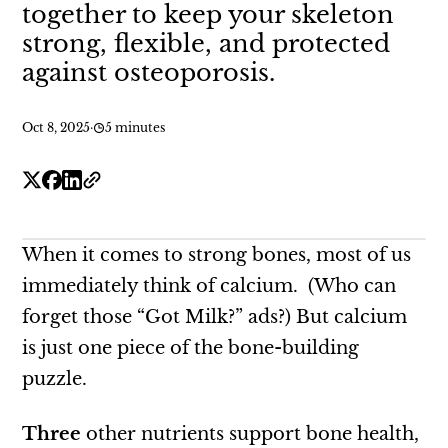
together to keep your skeleton
strong, flexible, and protected
against osteoporosis.
Oct 8, 2025
·
5 minutes
When it comes to strong bones, most of us
immediately think of calcium. (Who can
forget those “Got Milk?” ads?) But calcium
is just one piece of the bone-building
puzzle.
Three
other nutrients support bone health,