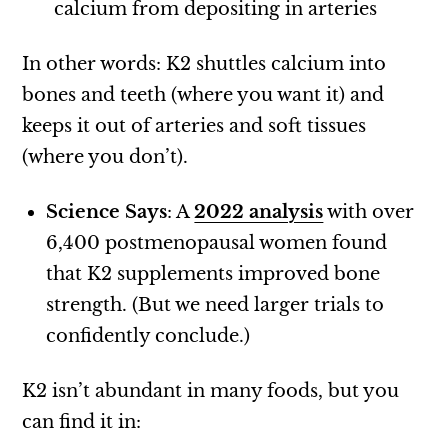
calcium from depositing in arteries
In other words: K2 shuttles calcium into
bones and teeth (where you want it) and
keeps it out of arteries and soft tissues
(where you don’t).
Science Says
: A
2022 analysis
with over
6,400 postmenopausal women found
that K2 supplements improved bone
strength. (But we need larger trials to
confidently conclude.)
K2 isn’t abundant in many foods, but you
can find it in: