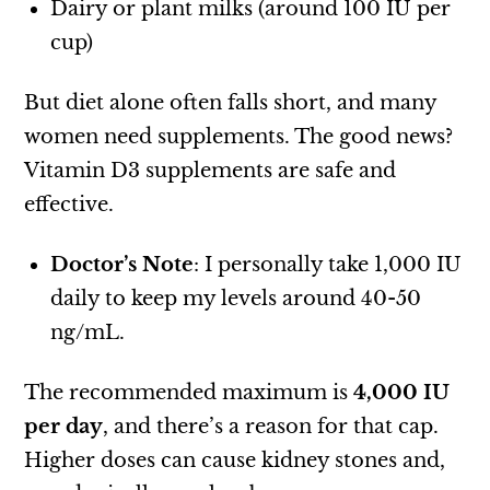
Dairy or plant milks (around 100 IU per
cup)
But diet alone often falls short, and many
women need supplements. The good news?
Vitamin D3 supplements are safe and
effective.
Doctor’s Note
: I personally take 1,000 IU
daily to keep my levels around 40-50
ng/mL.
The recommended maximum is
4,000 IU
per day
, and there’s a reason for that cap.
Higher doses can cause kidney stones and,