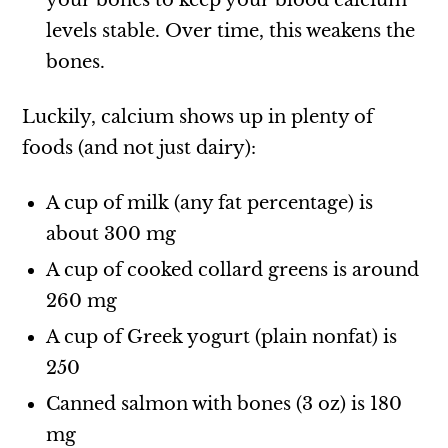
your bones to keep your blood calcium
levels stable. Over time, this weakens the
bones.
Luckily, calcium shows up in plenty of
foods (and not just dairy):
A cup of milk (any fat percentage) is
about 300 mg
A cup of cooked collard greens is around
260 mg
A cup of Greek yogurt (plain nonfat) is
250
Canned salmon with bones (3 oz) is 180
mg