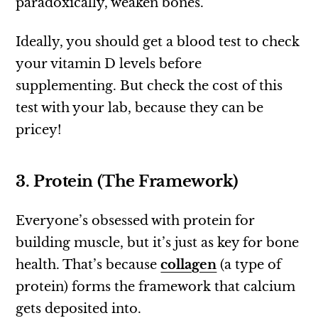
paradoxically, weaken bones.
Ideally, you should get a blood test to check
your vitamin D levels before
supplementing. But check the cost of this
test with your lab, because they can be
pricey!
3. Protein (The Framework)
Everyone’s obsessed with protein for
building muscle, but it’s just as key for bone
health. That’s because
collagen
(a type of
protein) forms the framework that calcium
gets deposited into.