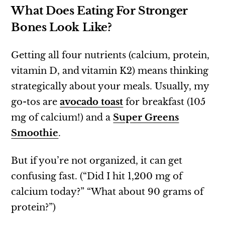
What Does Eating For Stronger
Bones Look Like?
Getting all four nutrients (calcium, protein,
vitamin D, and vitamin K2) means thinking
strategically about your meals. Usually, my
go-tos are
avocado toast
for breakfast (105
mg of calcium!) and a
Super Greens
Smoothie
.
But if you’re not organized, it can get
confusing fast. (“Did I hit 1,200 mg of
calcium today?” “What about 90 grams of
protein?”)