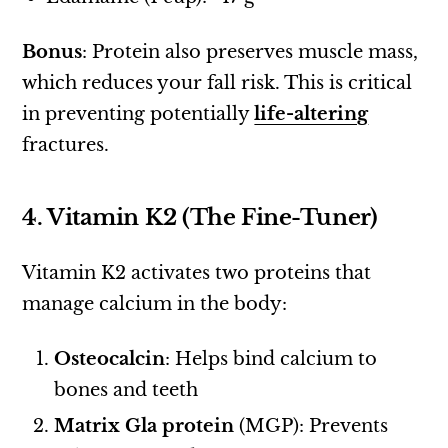
Bonus
: Protein also preserves muscle mass,
which reduces your fall risk. This is critical
in preventing potentially
life-altering
fractures.
4. Vitamin K2 (The Fine-Tuner)
Vitamin K2 activates two proteins that
manage calcium in the body:
Osteocalcin
: Helps bind calcium to
bones and teeth
Matrix Gla protein
(MGP): Prevents