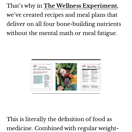
That’s why in
The Wellness Experiment
,
we’ve created recipes and meal plans that
deliver on all four bone-building nutrients
without the mental math or meal fatigue.
This is literally the definition of food as
medicine. Combined with regular weight-