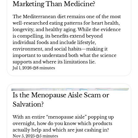
Marketing Than Medicine?
The Mediterranean diet remains one of the most
well-researched eating patterns for heart health,
longevity, and healthy aging. While the evidence
is compelling, its benefits extend beyond
individual foods and include lifestyle,
environment, and social habits—making it
important to understand both what the science
supports and where its limitations lie.
Jul 1, 2026
·
8 minutes
Is the Menopause Aisle Scam or
Salvation?
With an entire “menopause aisle” popping up
overnight, how do you know which products
actually help and which are just cashing in?
Nov 5, 2025
·
5 minutes