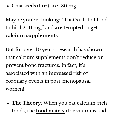
Chia seeds (1 oz) are 180 mg
Maybe you’re thinking: “That’s a lot of food
to hit 1,200 mg,” and are tempted to get
calcium supplements
.
But for over 10 years, research has shown
that calcium supplements don’t reduce or
prevent bone fractures. In fact, it’s
associated with an
increased
risk of
coronary events in post-menopausal
women!
The Theory
: When you eat calcium-rich
foods, the
food matrix
(the vitamins and