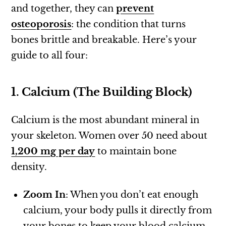
and together, they can
prevent
osteoporosis
: the condition that turns
bones brittle and breakable. Here’s your
guide to all four:
1. Calcium (The Building Block)
Calcium is the most abundant mineral in
your skeleton. Women over 50 need about
1,200 mg per day
to maintain bone
density.
Zoom In
: When you don’t eat enough
calcium, your body pulls it directly from