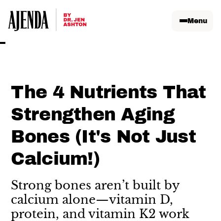
Menu
The 4 Nutrients That
Strengthen Aging
Bones (It's Not Just
Calcium!)
Strong bones aren’t built by
calcium alone—vitamin D,
protein, and vitamin K2 work