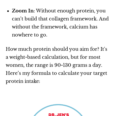
Zoom In
: Without enough protein, you
can’t build that collagen framework. And
without the framework, calcium has
nowhere to go.
How much protein should you aim for? It's
a weight-based calculation, but for most
women, the range is 90-130 grams a day.
Here’s my formula to calculate your target
protein intake: