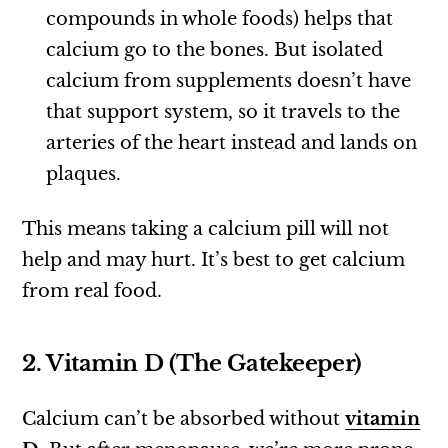
compounds in whole foods) helps that
calcium go to the bones. But isolated
calcium from supplements doesn’t have
that support system, so it travels to the
arteries of the heart instead and lands on
plaques.
This means taking a calcium pill will not
help and may hurt. It’s best to get calcium
from real food.
2. Vitamin D (The Gatekeeper)
Calcium can’t be absorbed without
vitamin