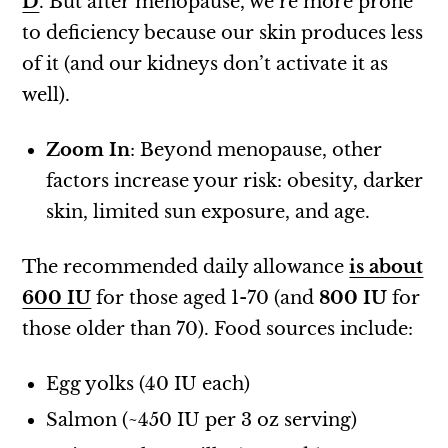
D
. But after menopause, we’re more prone
to deficiency because our skin produces less
of it (and our kidneys don’t activate it as
well).
Zoom In
: Beyond menopause, other
factors increase your risk: obesity, darker
skin, limited sun exposure, and age.
The recommended daily allowance
is about
600 IU
for those aged 1-70 (and
800 IU
for
those older than 70). Food sources include:
Egg yolks (40 IU each)
Salmon (~450 IU per 3 oz serving)