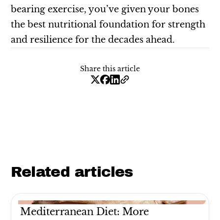
bearing exercise, you’ve given your bones
the best nutritional foundation for strength
and resilience for the decades ahead.
Share this article
Related articles
Mediterranean Diet: More