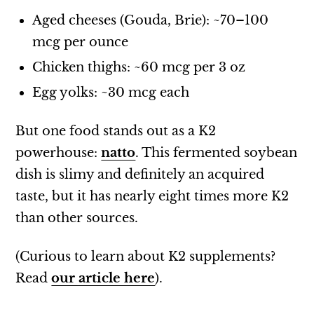
Aged cheeses (Gouda, Brie): ~70–100
mcg per ounce
Chicken thighs: ~60 mcg per 3 oz
Egg yolks: ~30 mcg each
But one food stands out as a K2
powerhouse:
natto
. This fermented soybean
dish is slimy and definitely an acquired
taste, but it has nearly eight times more K2
than other sources.
(Curious to learn about K2 supplements?
Read
our article here
).