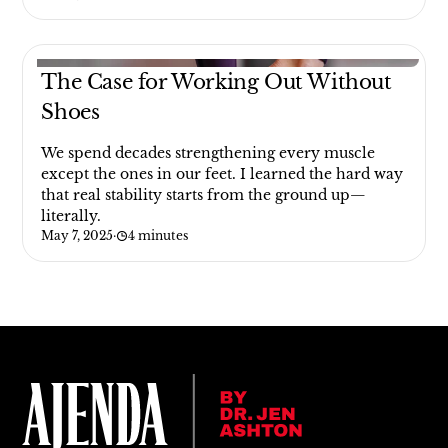
The Case for Working Out Without
Shoes
We spend decades strengthening every muscle
except the ones in our feet. I learned the hard way
that real stability starts from the ground up—
literally.
May 7, 2025
·
4 minutes