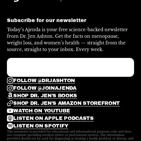
Subscribe for our newsletter
Today’s Ajenda is your free science-backed newsletter
from Dr. Jen Ashton. Get the facts on menopause,
weight loss, and women’s health — straight from the
source, straight to your inbox. Every week.
FOLLOW @DRJASHTON
FOLLOW @JOINAJENDA
SHOP DR. JEN'S BOOKS
SHOP DR. JEN'S AMAZON STOREFRONT
WATCH ON YOUTUBE
LISTEN ON APPLE PODCASTS
LISTEN ON SPOTIFY
This newsletter is provided for educational and informational purposes only and does
not constitute providing medical advice or professional services. The information
provided should not be used for diagnosing or treating a health problem or disease, and