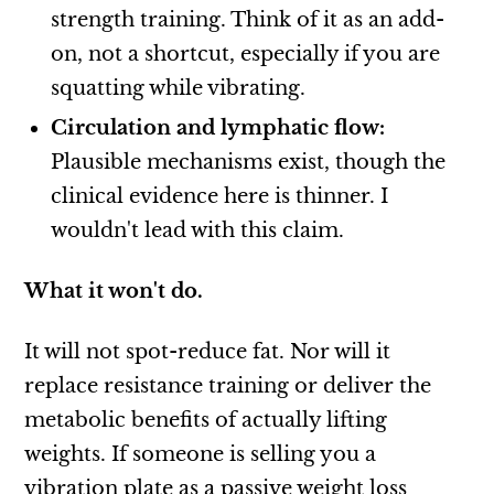
strength training. Think of it as an add-
on, not a shortcut, especially if you are
squatting while vibrating.
Circulation and lymphatic flow:
Plausible mechanisms exist, though the
clinical evidence here is thinner. I
wouldn't lead with this claim.
What it won't do.
It will not spot-reduce fat. Nor will it
replace resistance training or deliver the
metabolic benefits of actually lifting
weights. If someone is selling you a
vibration plate as a passive weight loss