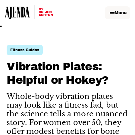
Menu
Fitness Guides
Vibration Plates:
Helpful or Hokey?
Whole-body vibration plates
may look like a fitness fad, but
the science tells a more nuanced
story. For women over 50, they
offer modest benefits for bone