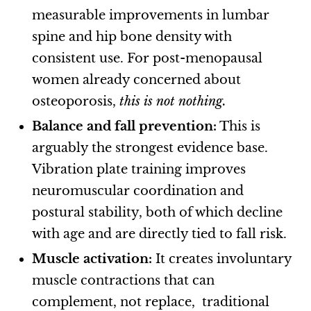
measurable improvements in lumbar
spine and hip bone density with
consistent use. For post-menopausal
women already concerned about
osteoporosis,
this is not nothing.
Balance and fall prevention:
This is
arguably the strongest evidence base.
Vibration plate training improves
neuromuscular coordination and
postural stability, both of which decline
with age and are directly tied to fall risk.
Muscle activation:
It creates involuntary
muscle contractions that can
complement, not replace, traditional