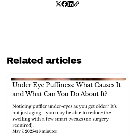
Related articles
Under Eye Puffiness: What Causes It
and What Can You Do About It?
Noticing puffier under-eyes as you get older? It’s
not just aging—you may be able to reduce the
swelling with a few smart tweaks (no surgery
required).
May 7, 2025
·
3 minutes