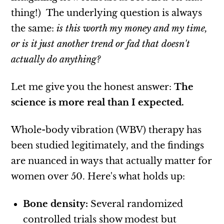
thing!) The underlying question is always
the same:
is this worth my money and my
time,
or is it just another trend or fad that doesn't
actually do anything?
Let me give you the honest answer:
The
science is more real than I expected.
Whole-body vibration (WBV) therapy has
been studied legitimately, and the findings
are nuanced in ways that actually matter for
women over 50. Here's what holds up:
Bone density:
Several randomized
controlled trials show modest but