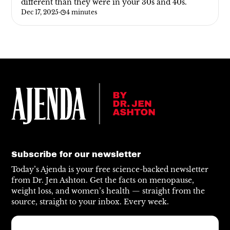
different than they were in your 30s and 40s.
Dec 17, 2025
·
4 minutes
Subscribe for our newsletter
Today’s Ajenda is your free science-backed newsletter
from Dr. Jen Ashton. Get the facts on menopause,
weight loss, and women’s health — straight from the
source, straight to your inbox. Every week.