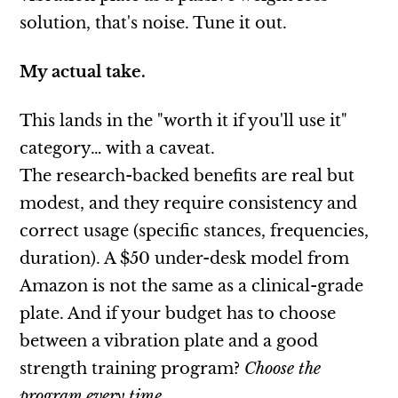
solution, that's noise. Tune it out.
My actual take.
This lands in the "worth it if you'll use it"
category… with a caveat.
The research-backed benefits are real but
modest, and they require consistency and
correct usage (specific stances, frequencies,
duration). A $50 under-desk model from
Amazon is not the same as a clinical-grade
plate. And if your budget has to choose
between a vibration plate and a good
strength training program?
Choose the
program every time
.