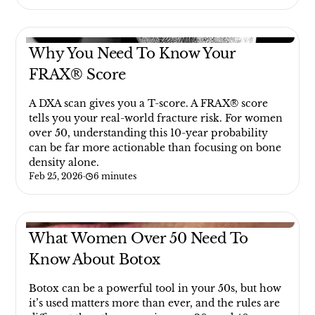
Why You Need To Know Your
FRAX® Score
A DXA scan gives you a T-score. A FRAX® score
tells you your real-world fracture risk. For women
over 50, understanding this 10-year probability
can be far more actionable than focusing on bone
density alone.
Feb 25, 2026
·
6 minutes
What Women Over 50 Need To
Know About Botox
Botox can be a powerful tool in your 50s, but how
it’s used matters more than ever, and the rules are