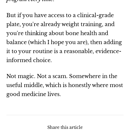
But if you have access to a clinical-grade
plate, you're already weight training, and
you're thinking about bone health and
balance (which I hope you are), then adding
it to your routine is a reasonable, evidence-
informed choice.
Not magic. Not a scam. Somewhere in the
useful middle, which is honestly where most
good medicine lives.
Share this article