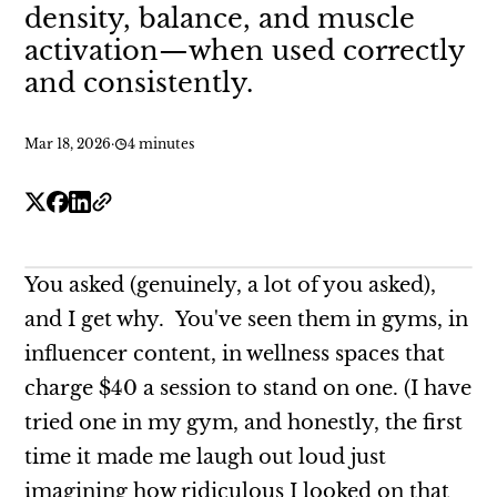
density, balance, and muscle
activation—when used correctly
and consistently.
Mar 18, 2026
·
4 minutes
You asked (genuinely, a lot of you asked),
and I get why. You've seen them in gyms, in
influencer content, in wellness spaces that
charge $40 a session to stand on one. (I have
tried one in my gym, and honestly, the first
time it made me laugh out loud just
imagining how ridiculous I looked on that