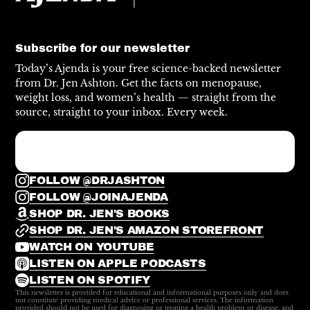
Subscribe for our newsletter
Today’s Ajenda is your free science-backed newsletter
from Dr. Jen Ashton. Get the facts on menopause,
weight loss, and women’s health — straight from the
source, straight to your inbox. Every week.
FOLLOW @DRJASHTON
FOLLOW @JOINAJENDA
SHOP DR. JEN'S BOOKS
SHOP DR. JEN'S AMAZON STOREFRONT
WATCH ON YOUTUBE
LISTEN ON APPLE PODCASTS
LISTEN ON SPOTIFY
This newsletter is provided for educational and informational purposes only and does
not constitute providing medical advice or professional services. The information
provided should not be used for diagnosing or treating a health problem or disease, and