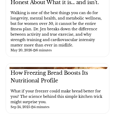
Honest About What it is... and isn't.
Walking is one of the best things you can do for
longevity, mental health, and metabolic wellness,
but for women over 50, it cannot be the entire
fitness plan. Dr. Jen breaks down the difference
between activity and true exercise, and why
strength training and cardiovascular intensity
matter more than ever in midlife.
May 20, 2026
·
6 minutes
How Freezing Bread Boosts Its
Nutritional Profile
What if your freezer could make bread better for
you? The science behind this simple kitchen trick
might surprise you.
Sep 24, 2025
·
4 minutes