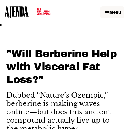
Menu
"Will Berberine Help
with Visceral Fat
Loss?"
Dubbed “Nature’s Ozempic,”
berberine is making waves
online—but does this ancient
compound actually live up to
the metabolic hype?