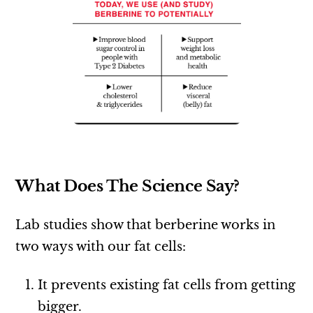
What Does The Science Say?
Lab studies show that berberine works in
two ways with our fat cells:
It prevents existing fat cells from getting
bigger.