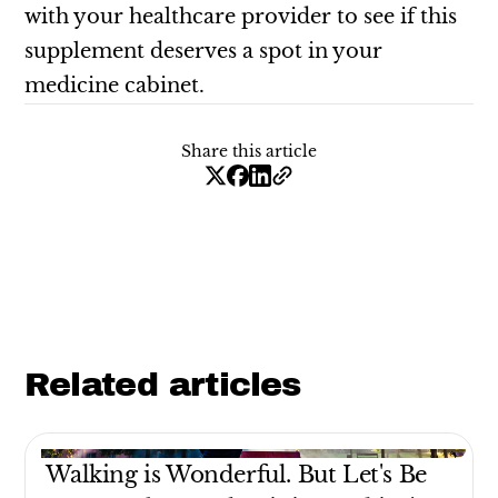
with your healthcare provider to see if this
supplement deserves a spot in your
medicine cabinet.
Share this article
Related articles
Walking is Wonderful. But Let's Be