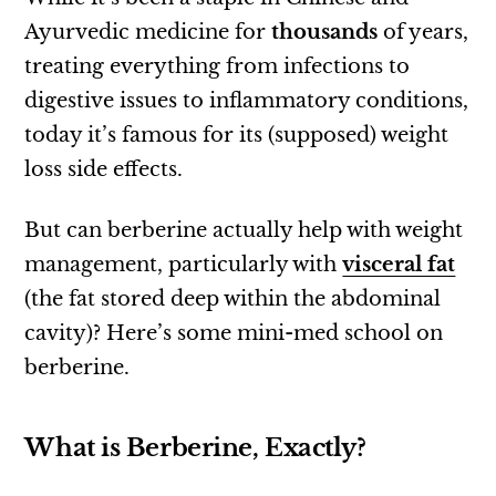
Ayurvedic medicine for
thousands
of years,
treating everything from infections to
digestive issues to inflammatory conditions,
today it’s famous for its (supposed) weight
loss side effects.
But can berberine actually help with weight
management, particularly with
visceral fat
(the fat stored deep within the abdominal
cavity)? Here’s some mini-med school on
berberine.
What is Berberine, Exactly?