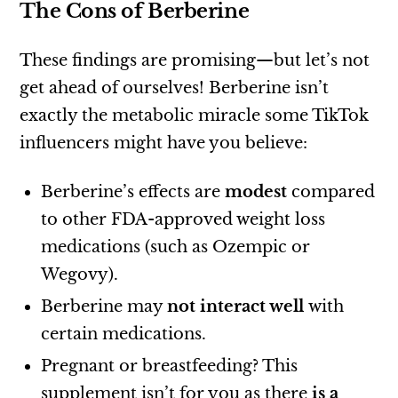
The Cons of Berberine
These findings are promising—but let’s not
get ahead of ourselves! Berberine isn’t
exactly the metabolic miracle some TikTok
influencers might have you believe:
Berberine’s effects are
modest
compared
to other FDA-approved weight loss
medications (such as Ozempic or
Wegovy).
Berberine may
not interact well
with
certain medications.
Pregnant or breastfeeding? This
supplement isn’t for you as there
is a