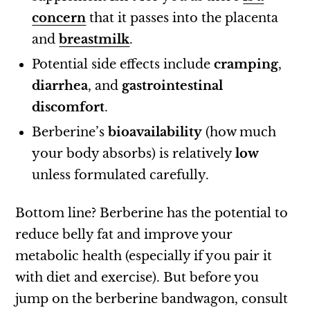
concern
that it passes into the placenta
and
breastmilk
.
Potential side effects include
cramping
,
diarrhea
, and
gastrointestinal
discomfort
.
Berberine’s
bioavailability
(how much
your body absorbs) is relatively
low
unless formulated carefully.
Bottom line? Berberine has the potential to
reduce belly fat and improve your
metabolic health (especially if you pair it
with diet and exercise). But before you
jump on the berberine bandwagon, consult