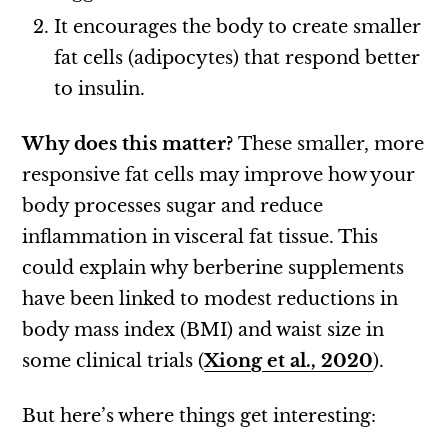
It encourages the body to create smaller
fat cells (adipocytes) that respond better
to insulin.
Why does this matter?
These smaller, more
responsive fat cells may improve how your
body processes sugar and reduce
inflammation in visceral fat tissue. This
could explain why berberine supplements
have been linked to modest reductions in
body mass index (BMI) and waist size in
some clinical trials (
Xiong et al., 2020
).
But here’s where things get interesting: