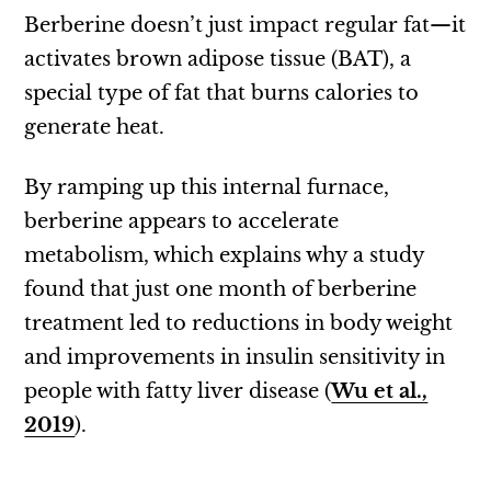
Berberine doesn’t just impact regular fat—it
activates brown adipose tissue (BAT), a
special type of fat that burns calories to
generate heat.
By ramping up this internal furnace,
berberine appears to accelerate
metabolism, which explains why a study
found that just one month of berberine
treatment led to reductions in body weight
and improvements in insulin sensitivity in
people with fatty liver disease (
Wu et al.,
2019
).