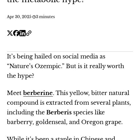
Apr 30, 2025
·
3 minutes
It’s being hailed on social media as
“Nature’s Ozempic.” But is it really worth
the hype?
Meet
berberine
. This yellow, bitter natural
compound is extracted from several plants,
including the
Berberis
species like
barberry, goldenseal, and Oregon grape.
While it’s been a staple in Chinese and