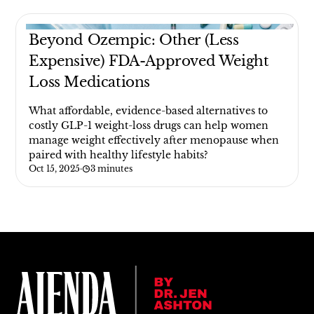
Beyond Ozempic: Other (Less
Expensive) FDA-Approved Weight
Loss Medications
What affordable, evidence-based alternatives to
costly GLP-1 weight-loss drugs can help women
manage weight effectively after menopause when
paired with healthy lifestyle habits?
Oct 15, 2025
·
3 minutes