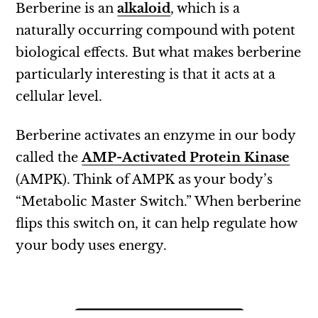
Berberine is an
alkaloid
, which is a
naturally occurring compound with potent
biological effects. But what makes berberine
particularly interesting is that it acts at a
cellular level.
Berberine activates an enzyme in our body
called the
AMP-Activated Protein Kinase
(AMPK). Think of AMPK as your body’s
“Metabolic Master Switch.” When berberine
flips this switch on, it can help regulate how
your body uses energy.