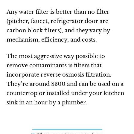
Any water filter is better than no filter
(pitcher, faucet, refrigerator door are
carbon block filters), and they vary by
mechanism, efficiency, and costs.
The most aggressive way possible to
remove contaminants is filters that
incorporate reverse osmosis filtration.
They’re around $300 and can be used on a
countertop or installed under your kitchen
sink in an hour by a plumber.