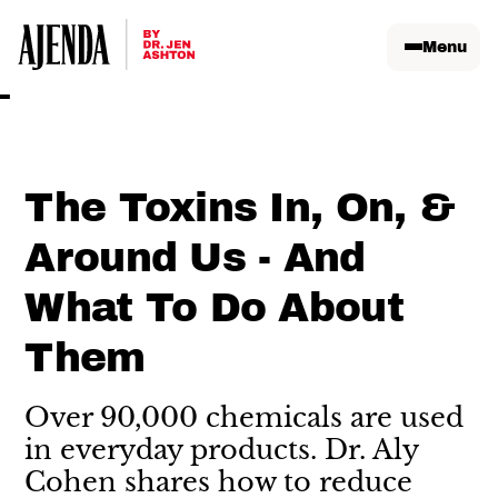
Menu
The Toxins In, On, &
Around Us - And
What To Do About
Them
Over 90,000 chemicals are used
in everyday products. Dr. Aly
Cohen shares how to reduce