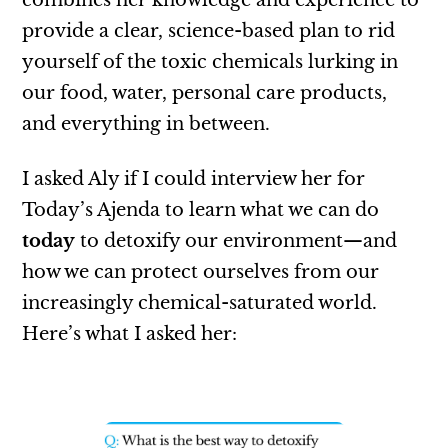
combines her knowledge and experience to
provide a clear, science-based plan to rid
yourself of the toxic chemicals lurking in
our food, water, personal care products,
and everything in between.
I asked Aly if I could interview her for
Today’s Ajenda to learn what we can do
today
to detoxify our environment—and
how we can protect ourselves from our
increasingly chemical-saturated world.
Here’s what I asked her: