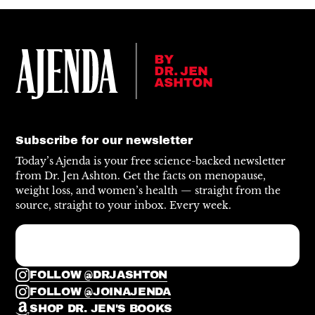
Subscribe for our newsletter
Today’s Ajenda is your free science-backed newsletter
from Dr. Jen Ashton. Get the facts on menopause,
weight loss, and women’s health — straight from the
source, straight to your inbox. Every week.
FOLLOW @DRJASHTON
FOLLOW @JOINAJENDA
SHOP DR. JEN'S BOOKS