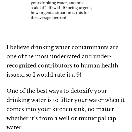
I believe drinking water contaminants are
one of the most underrated and under-
recognized contributors to human health
issues…so I would rate it a 9!
One of the best ways to detoxify your
drinking water is to filter your water when it
comes into your kitchen sink, no matter
whether it’s from a well or municipal tap
water.