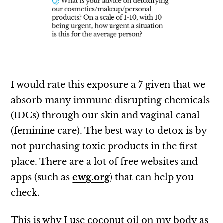
I would rate this exposure a 7 given that we
absorb many immune disrupting chemicals
(IDCs) through our skin and vaginal canal
(feminine care). The best way to detox is by
not purchasing toxic products in the first
place. There are a lot of free websites and
apps (such as
ewg.org
) that can help you
check.
This is why I use coconut oil on my body as