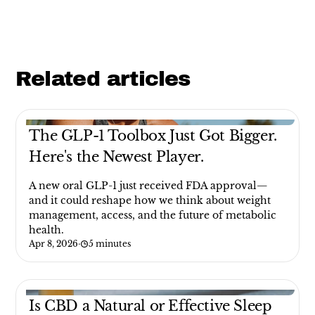
Related articles
The GLP-1 Toolbox Just Got Bigger.
Here's the Newest Player.
A new oral GLP-1 just received FDA approval—
and it could reshape how we think about weight
management, access, and the future of metabolic
health.
Apr 8, 2026
·
5 minutes
Is CBD a Natural or Effective Sleep