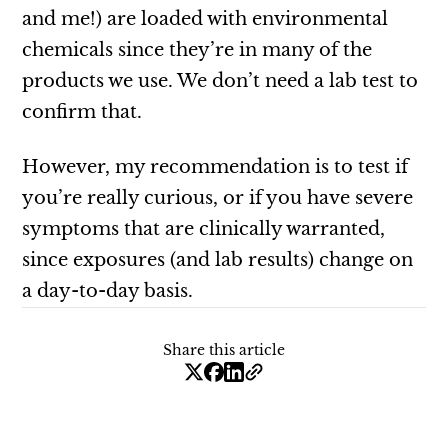
and me!) are loaded with environmental
chemicals since they’re in many of the
products we use. We don’t need a lab test to
confirm that.
However, my recommendation is to test if
you’re really curious, or if you have severe
symptoms that are clinically warranted,
since exposures (and lab results) change on
a day-to-day basis.
Share this article