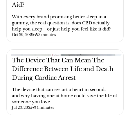
Aid?
With every brand promising better sleep in a
gummy, the real question is: does CBD actually
help you sleep—or just help you feel like it did?
Oct 29, 2025
·
3 minutes
The Device That Can Mean The
Difference Between Life and Death
During Cardiac Arrest
The device that can restart a heart in seconds—
and why having one at home could save the life of
someone you love.
Jul 23, 2025
·
4 minutes