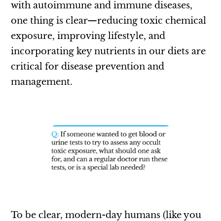
with autoimmune and immune diseases,
one thing is clear—reducing toxic chemical
exposure, improving lifestyle, and
incorporating key nutrients in our diets are
critical for disease prevention and
management.
To be clear, modern-day humans (like you