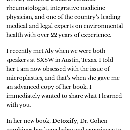
rheumatologist, integrative medicine
physician, and one of the country’s leading
medical and legal experts on environmental
health with over 22 years of experience.
I recently met Aly when we were both
speakers at SXSW in Austin, Texas. I told
her I am now obsessed with the issue of
microplastics, and that’s when she gave me
an advanced copy of her book. I
immediately wanted to share what I learned
with you.
In her new book,
Detoxify
, Dr. Cohen