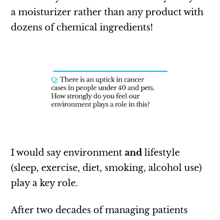
a moisturizer rather than any product with
dozens of chemical ingredients!
I would say environment
and
lifestyle
(sleep, exercise, diet, smoking, alcohol use)
play a key role.
After two decades of managing patients