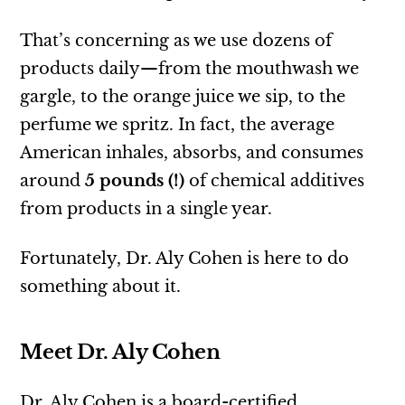
That’s concerning as we use dozens of
products daily—from the mouthwash we
gargle, to the orange juice we sip, to the
perfume we spritz. In fact, the average
American inhales, absorbs, and consumes
around
5 pounds (!)
of chemical additives
from products in a single year.
Fortunately, Dr. Aly Cohen is here to do
something about it.
Meet Dr. Aly Cohen
Dr. Aly Cohen is a board-certified