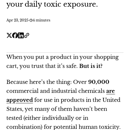
your daily toxic exposure.
Apr 23, 2025
·
4 minutes
When you put a product in your shopping
cart, you trust that it’s safe.
But is it?
Because here’s the thing: Over
90,000
commercial and industrial chemicals
are
approved
for use in products in the United
States, yet many of them haven’t been
tested (either individually or in
combination) for potential human toxicity.