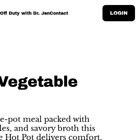
LOGIN
Off Duty with Dr. Jen
Contact
Vegetable
e-pot meal packed with
les, and savory broth this
e Hot Pot delivers comfort,