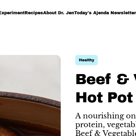
Experiment
Recipes
About Dr. Jen
Today's Ajenda Newsletter
Healthy
Beef & 
Hot Pot
A nourishing on
protein, vegetab
Beef & Vegetabl