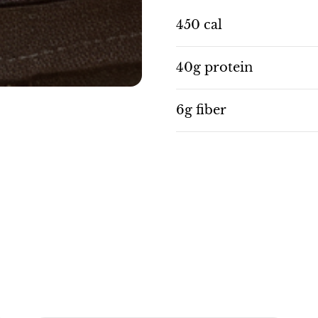
450 cal
40g protein
6g fiber