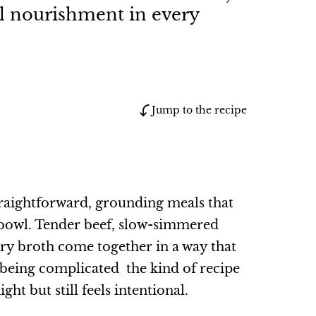
al nourishment in every
Jump to the recipe
straightforward, grounding meals that
n a bowl. Tender beef, slow-simmered
ory broth come together in a way that
 being complicated the kind of recipe
ht but still feels intentional.