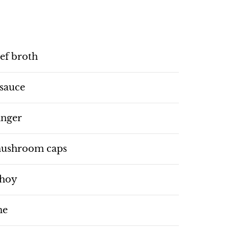
ef broth
 sauce
inger
 mushroom caps
choy
me