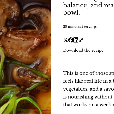
balance, and re
bowl.
20 minutes
·
2 servings
Download the recipe
This is one of those 
feels like real life i
vegetables, and a sav
is nourishing without
that works on a weeknig