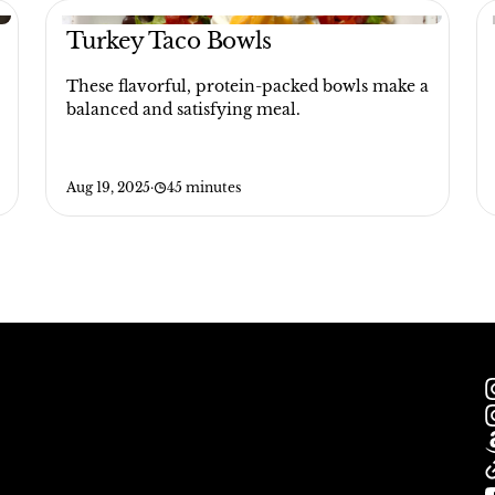
Turkey Taco Bowls
These flavorful, protein-packed bowls make a
balanced and satisfying meal.
Aug 19, 2025
·
45 minutes