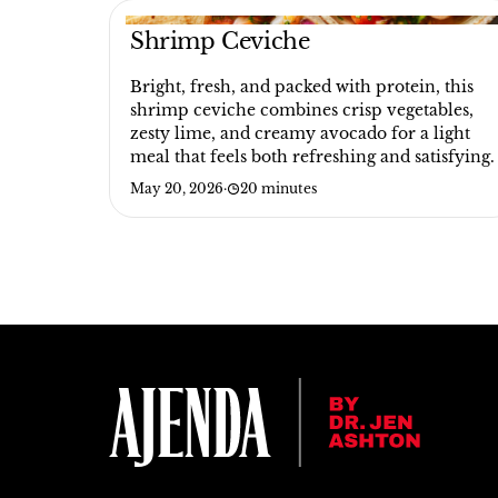
Shrimp Ceviche
Bright, fresh, and packed with protein, this
shrimp ceviche combines crisp vegetables,
zesty lime, and creamy avocado for a light
meal that feels both refreshing and satisfying.
May 20, 2026
·
20 minutes