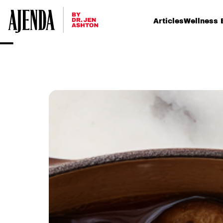
Articles
Wellness 