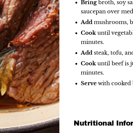
Bring
broth, soy sa
saucepan over med
Add
mushrooms, bo
Cook
until vegetab
minutes.
Add
steak, tofu, an
Cook
until beef is 
minutes.
Serve
with cooked 
Nutritional Inf