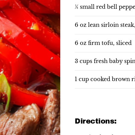
½ small red bell peppe
6 oz lean sirloin steak
6 oz firm tofu, sliced
3 cups fresh baby spi
1 cup cooked brown r
Directions: