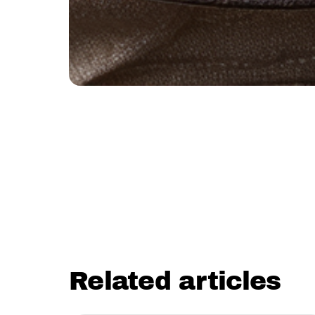
Related articles