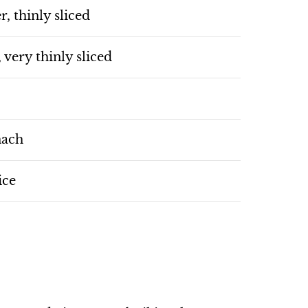
r, thinly sliced
, very thinly sliced
nach
ice