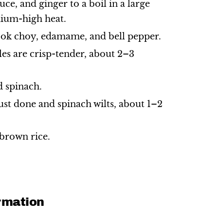
uce, and ginger to a boil in a large
ium-high heat.
k choy, edamame, and bell pepper.
les are crisp-tender, about 2–3
d spinach.
just done and spinach wilts, about 1–2
brown rice.
ormation