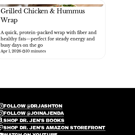
Grilled Chicken & Hummus
Wrap
A quick, protein-packed wrap with fiber and
healthy fats—perfect for steady energy and
busy days on the go
Apr 1, 2026
·
10 minutes
FOLLOW @DRJASHTON
FOLLOW @JOINAJENDA
SHOP DR. JEN'S BOOKS
SHOP DR. JEN'S AMAZON STOREFRONT
WATCH ON YOUTUBE