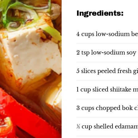
Ingredients:
4 cups low-sodium be
2 tsp low-sodium soy
5 slices peeled fresh g
1 cup sliced shiitake
3 cups chopped bok 
½ cup shelled edama