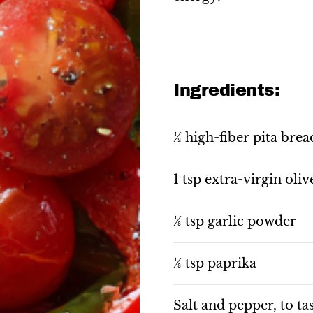
Ingredients:
½ high-fiber pita brea
1 tsp extra-virgin oliv
⅛ tsp garlic powder
⅛ tsp paprika
Salt and pepper, to ta