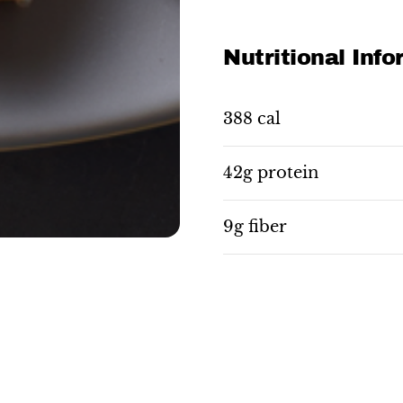
Nutritional Inf
388 cal
42g protein
9g fiber