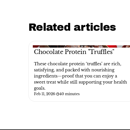
Related articles
Chocolate Protein "Truffles"
These chocolate protein ‘truffles’ are rich,
satisfying, and packed with nourishing
ingredients—proof that you can enjoy a
sweet treat while still supporting your health
goals.
Feb 11, 2026
·
40 minutes