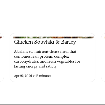
Chicken Souvlaki & Barley
A balanced, nutrient-dense meal that
combines lean protein, complex
carbohydrates, and fresh vegetables for
lasting energy and satiety.
Apr 22, 2026
·
15 minutes