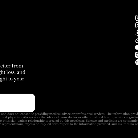
letter from
ht loss, and
ght to your
 and does not constitute providing medical advice or professional services. The information prov
ensed physician. Always seek the advice of your doctor or other qualified health provider regardi
No physician-patient relationship is created by this newsletter. Science and medicine are constant
 representations, express or implied, with respect to the information provided, and assumes no ob