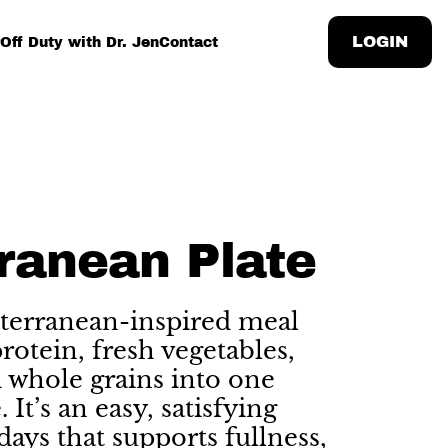
LOGIN
Off Duty with Dr. Jen
Contact
ranean Plate
terranean-inspired meal
otein, fresh vegetables,
d whole grains into one
 It’s an easy, satisfying
days that supports fullness,