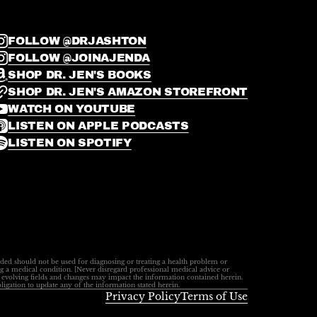
FOLLOW @DRJASHTON
FOLLOW @JOINAJENDA
SHOP DR. JEN'S BOOKS
SHOP DR. JEN'S AMAZON STOREFRONT
WATCH ON YOUTUBE
LISTEN ON APPLE PODCASTS
LISTEN ON SPOTIFY
ided should not be used for diagnosing or treating a health problem or
ng a medical condition. [Never disregard professional medical advice or
ly evolving fields and changes may impact the information contained herein.
ligation to update any of the information stated herein.
Privacy Policy
Terms of Use