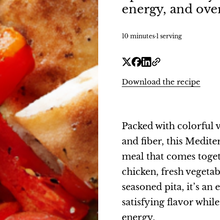
energy, and over
10 minutes
·
1 serving
Download the recipe
Packed with colorful v
and fiber, this Medite
meal that comes toget
chicken, fresh veget
seasoned pita, it’s an
satisfying flavor whil
energy.