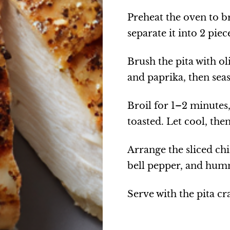
Preheat the oven to br
separate it into 2 piec
Brush the pita with ol
and paprika, then seas
Broil for 1–2 minutes,
toasted. Let cool, the
Arrange the sliced ch
bell pepper, and humm
Serve with the pita cr