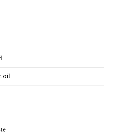
d
e oil
ste