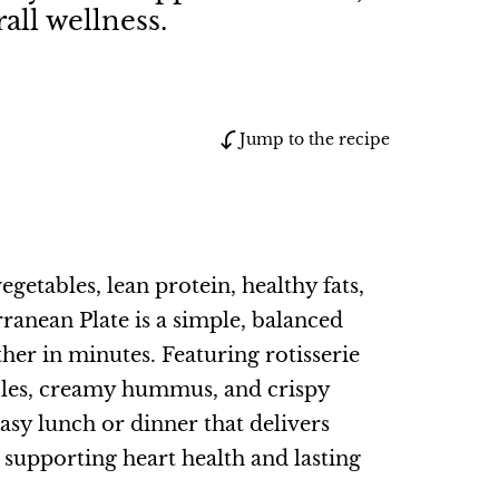
all wellness.
Jump to the recipe
egetables, lean protein, healthy fats,
rranean Plate is a simple, balanced
her in minutes. Featuring rotisserie
ables, creamy hummus, and crispy
 easy lunch or dinner that delivers
e supporting heart health and lasting