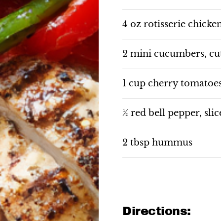
4 oz rotisserie chicken
2 mini cucumbers, cut
1 cup cherry tomatoe
½ red bell pepper, sli
2 tbsp hummus
Directions: