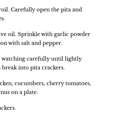
oil. Carefully open the pita and
es.
ive oil. Sprinkle with garlic powder
on with salt and pepper.
 watching carefully until lightly
n break into pita crackers.
icken, cucumbers, cherry tomatoes,
us on a plate.
ackers.