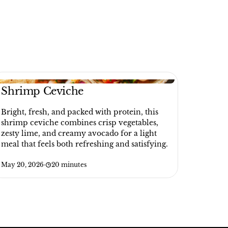
Shrimp Ceviche
Bright, fresh, and packed with protein, this
shrimp ceviche combines crisp vegetables,
zesty lime, and creamy avocado for a light
meal that feels both refreshing and satisfying.
May 20, 2026
·
20 minutes