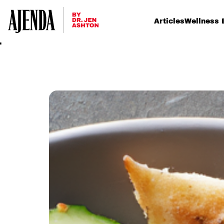
Articles
Wellness 