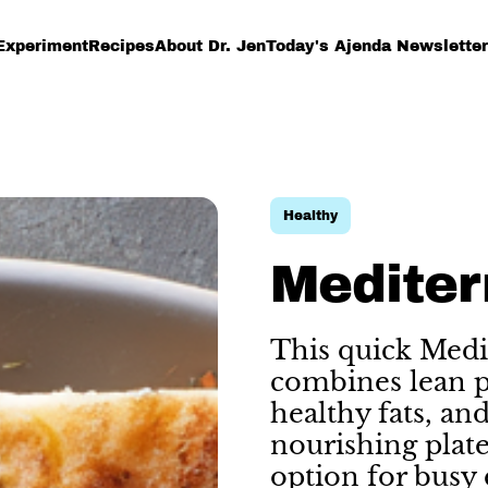
Experiment
Recipes
About Dr. Jen
Today's Ajenda Newsletter
Healthy
Mediter
This quick Medi
combines lean pr
healthy fats, an
nourishing plate.
option for busy 