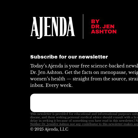
Subscribe for our newsletter
Today’s Ajenda is your free science-backed news
Dr. Jen Ashton. Get the facts on menopause, weig
women’s health — straight from the source, strai
inbox. Every week.
This newsletter is provided for educational and informational purposes only
disease, and those seeking personal medical advice should consult with a lic
delay in seeking it because of something you have read in this newsletter.] 
Neither Dr. Jennifer Ashton nor any contributor to this newsletter makes any
© 2025 Ajenda, LLC