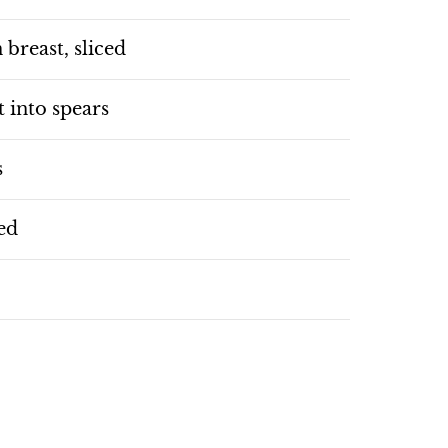
 breast, sliced
 into spears
s
ced