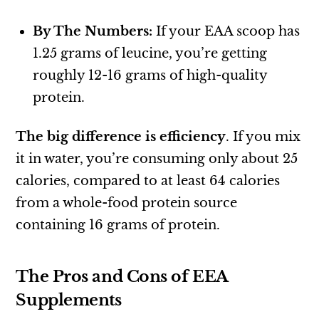
By The Numbers:
If your EAA scoop has
1.25 grams of leucine, you’re getting
roughly 12-16 grams of high-quality
protein.
The big difference is efficiency
. If you mix
it in water, you’re consuming only about 25
calories, compared to at least 64 calories
from a whole-food protein source
containing 16 grams of protein.
The Pros and Cons of EEA
Supplements