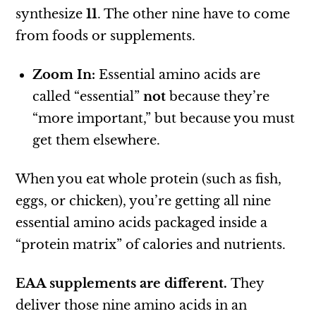
synthesize
11
. The other nine have to come
from foods or supplements.
Zoom In:
Essential amino acids are
called “essential”
not
because they’re
“more important,” but because you must
get them elsewhere.
When you eat whole protein (such as fish,
eggs, or chicken), you’re getting all nine
essential amino acids packaged inside a
“protein matrix” of calories and nutrients.
EAA supplements are different.
They
deliver those nine amino acids in an