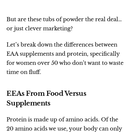
But are these tubs of powder the real deal…
or just clever marketing?
Let’s break down the differences between
EAA supplements and protein, specifically
for women over 50 who don’t want to waste
time on fluff.
EEAs From Food Versus
Supplements
Protein is made up of amino acids. Of the
20 amino acids we use, your body can only