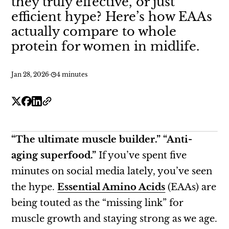
they truly effective, or just
efficient hype? Here’s how EAAs
actually compare to whole
protein for women in midlife.
Jan 28, 2026
·
4 minutes
“The ultimate muscle builder.” “Anti-
aging superfood.”
If you’ve spent five
minutes on social media lately, you’ve seen
the hype.
Essential Amino Acids
(EAAs) are
being touted as the “missing link” for
muscle growth and staying strong as we age.