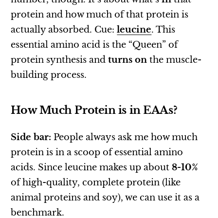
protein and how much of that protein is
actually absorbed. Cue:
leucine
. This
essential amino acid is the “Queen” of
protein synthesis and
turns on
the muscle-
building process.
How Much Protein is in EAAs?
Side bar:
People always ask me how much
protein is in a scoop of essential amino
acids. Since leucine makes up about
8-10%
of high-quality, complete protein (like
animal proteins and soy), we can use it as a
benchmark.