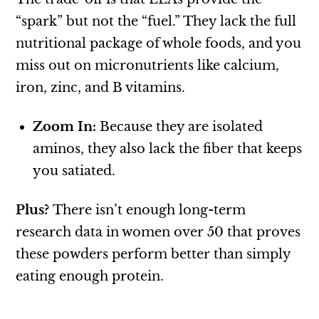
“spark” but not the “fuel.” They lack the full
nutritional package of whole foods, and you
miss out on micronutrients like calcium,
iron, zinc, and B vitamins.
Zoom In:
Because they are isolated
aminos, they also lack the fiber that keeps
you satiated.
Plus?
There isn’t enough long-term
research data in women over 50 that proves
these powders perform better than simply
eating enough protein.