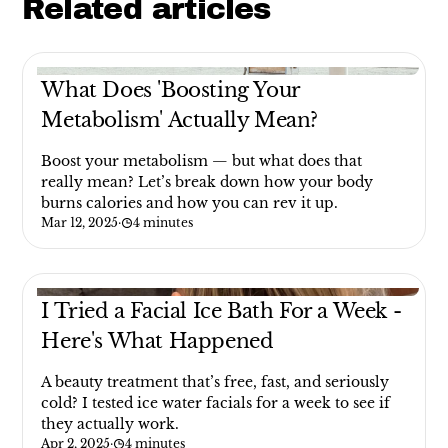
Related articles
What Does 'Boosting Your
Metabolism' Actually Mean?
Boost your metabolism — but what does that
really mean? Let’s break down how your body
burns calories and how you can rev it up.
Mar 12, 2025
·
4 minutes
I Tried a Facial Ice Bath For a Week -
Here's What Happened
A beauty treatment that’s free, fast, and seriously
cold? I tested ice water facials for a week to see if
they actually work.
Apr 2, 2025
·
4 minutes