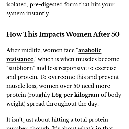
isolated, pre-digested form that hits your
system instantly.
How This Impacts Women After 50
After midlife, women face “
anabolic
resistance
,” which is when muscles become
“stubborn” and less responsive to exercise
and protein. To overcome this and prevent
muscle loss, women over 50 need more
protein (roughly
1.6g per kilogram
of body
weight) spread throughout the day.
It isn’t just about hitting a total protein
number, though. It’s about what’s
in
that