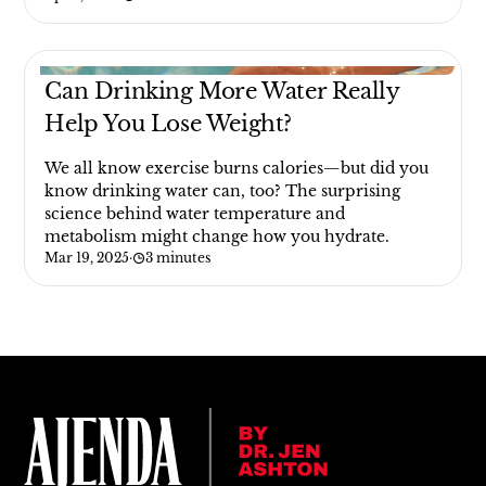
Can Drinking More Water Really
Help You Lose Weight?
We all know exercise burns calories—but did you
know drinking water can, too? The surprising
science behind water temperature and
metabolism might change how you hydrate.
Mar 19, 2025
·
3 minutes