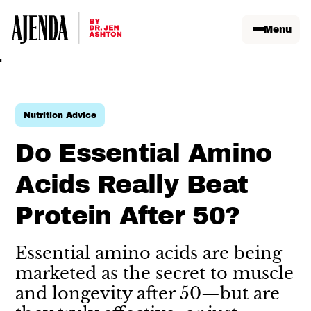
Menu
Nutrition Advice
Do Essential Amino
Acids Really Beat
Protein After 50?
Essential amino acids are being
marketed as the secret to muscle
and longevity after 50—but are