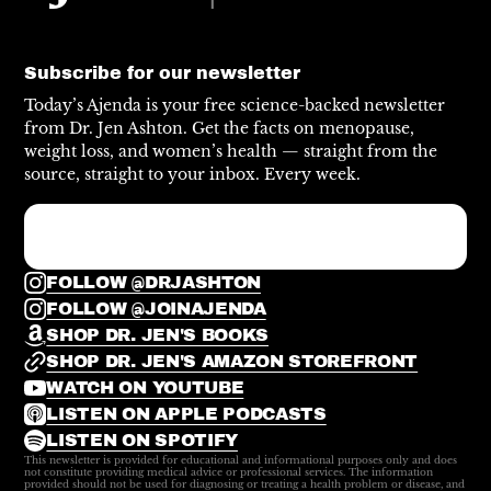
Subscribe for our newsletter
Today’s Ajenda is your free science-backed newsletter
from Dr. Jen Ashton. Get the facts on menopause,
weight loss, and women’s health — straight from the
source, straight to your inbox. Every week.
FOLLOW @DRJASHTON
FOLLOW @JOINAJENDA
SHOP DR. JEN'S BOOKS
SHOP DR. JEN'S AMAZON STOREFRONT
WATCH ON YOUTUBE
LISTEN ON APPLE PODCASTS
LISTEN ON SPOTIFY
This newsletter is provided for educational and informational purposes only and does
not constitute providing medical advice or professional services. The information
provided should not be used for diagnosing or treating a health problem or disease, and