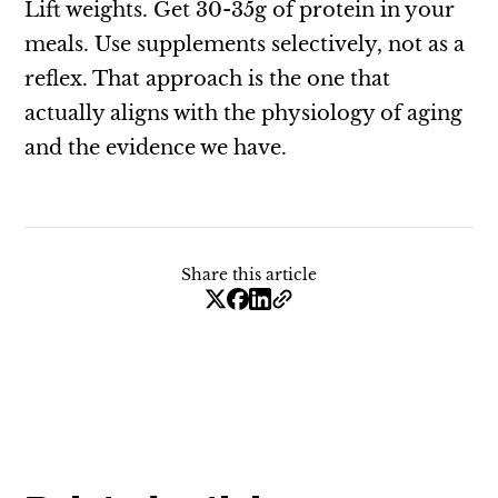
Lift weights. Get 30-35g of protein in your
meals. Use supplements selectively, not as a
reflex. That approach is the one that
actually aligns with the physiology of aging
and the evidence we have.
Share this article