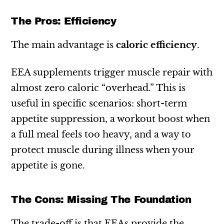
The Pros: Efficiency
The main advantage is
caloric efficiency
.
EEA supplements trigger muscle repair with
almost zero caloric “overhead.” This is
useful in specific scenarios: short-term
appetite suppression, a workout boost when
a full meal feels too heavy, and a way to
protect muscle during illness when your
appetite is gone.
The Cons: Missing The Foundation
The trade-off is that EEAs provide the