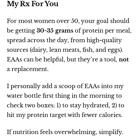
My Rx For You
For most women over 50, your goal should
be getting
30-35 grams
of protein per meal,
spread across the day, from high-quality
sources (dairy, lean meats, fish, and eggs).
EAAs can be helpful, but they’re a tool,
not
a replacement.
I personally add a scoop of EAAs into my
water bottle first thing in the morning to
check two boxes: 1) to stay hydrated, 2) to
hit my protein target with fewer calories.
If nutrition feels overwhelming, simplify.