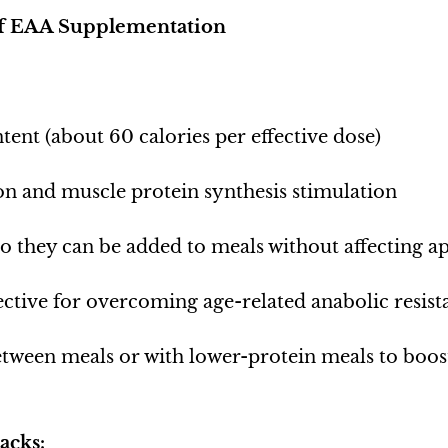
of EAA Supplementation
tent (about 60 calories per effective dose)
on and muscle protein synthesis stimulation
so they can be added to meals without affecting ap
fective for overcoming age-related anabolic resist
etween meals or with lower-protein meals to boost
acks: