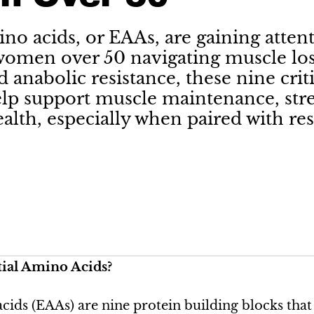
ino acids, or EAAs, are gaining attent
women over 50 navigating muscle los
d anabolic resistance, these nine cri
lp support muscle maintenance, str
alth, especially when paired with res
ial Amino Acids?
acids (EAAs) are nine protein building blocks tha