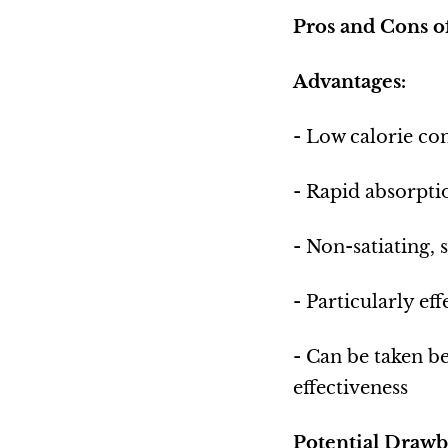
Pros and Cons 
Advantages:
- Low calorie con
- Rapid absorpti
- Non-satiating, 
- Particularly ef
- Can be taken b
effectiveness
Potential Drawb