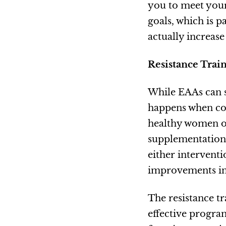
you to meet your
goals, which is p
actually increas
Resistance Train
While EAAs can s
happens when com
healthy women ov
supplementation 
either intervent
improvements in m
The resistance t
effective program