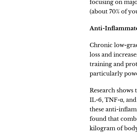
focusing on majo
(about 70% of yo
Anti-Inflammato
Chronic low-grad
loss and increas
training and pro
particularly pow
Research shows t
IL-6, TNF-α, and
these anti-infla
found that combi
kilogram of body