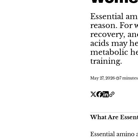
Essential am
reason. For 
recovery, an
acids may he
metabolic he
training.
May 27, 2026
·
7 minutes
What Are Essent
Essential amino 