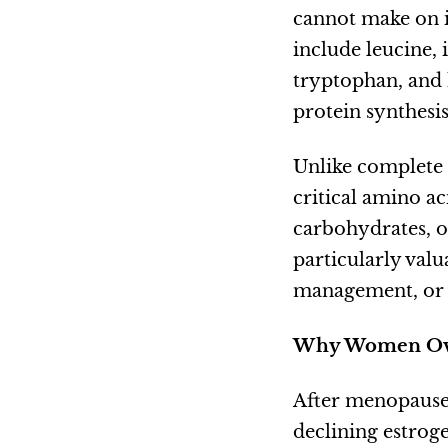
cannot make on 
include leucine, 
tryptophan, and 
protein synthesi
Unlike complete 
critical amino ac
carbohydrates, o
particularly val
management, or d
Why Women Ove
After menopause,
declining estrog