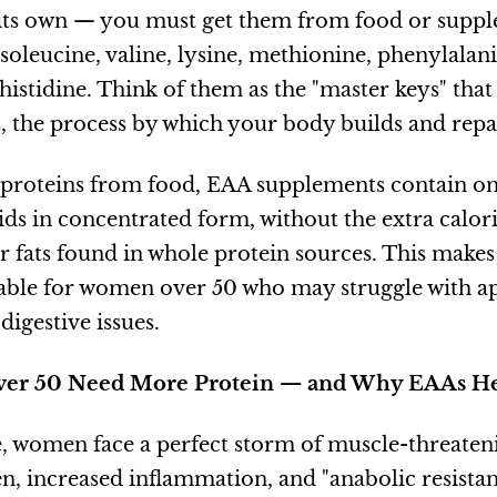
its own — you must get them from food or suppl
isoleucine, valine, lysine, methionine, phenylalan
histidine. Think of them as the "master keys" tha
s, the process by which your body builds and repai
proteins from food, EAA supplements contain on
ids in concentrated form, without the extra calori
r fats found in whole protein sources. This make
uable for women over 50 who may struggle with app
igestive issues.
r 50 Need More Protein — and Why EAAs H
 women face a perfect storm of muscle-threaten
en, increased inflammation, and "anabolic resista