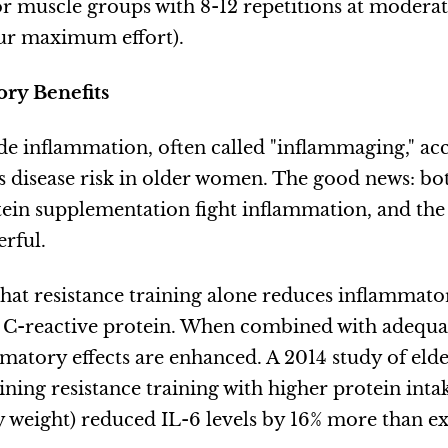
r muscle groups with 8-12 repetitions at moderat
ur maximum effort).
ry Benefits
e inflammation, often called "inflammaging," ac
es disease risk in older women. The good news: bo
tein supplementation fight inflammation, and the
erful.
hat resistance training alone reduces inflammato
 C-reactive protein. When combined with adequat
mmatory effects are enhanced. A 2014 study of el
ning resistance training with higher protein intak
 weight) reduced IL-6 levels by 16% more than ex