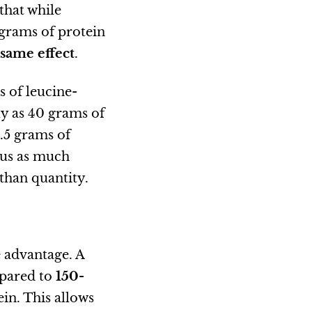
that while
 grams of protein
same effect
.
s of leucine-
ly as 40 grams of
.5 grams of
lus as much
than quantity.
e advantage. A
pared to
150-
in. This allows