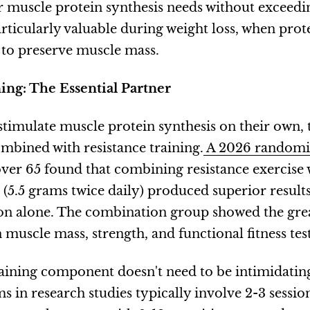
 muscle protein synthesis needs without exceedi
articularly valuable during weight loss, when prot
e to preserve muscle mass.
ing: The Essential Partner
timulate muscle protein synthesis on their own,
bined with resistance training.
A 2026 randomiz
er 65 found that combining resistance exercise
(5.5 grams twice daily) produced superior resul
ion alone. The combination group showed the gre
uscle mass, strength, and functional fitness test
raining component doesn't need to be intimidatin
s in research studies typically involve 2-3 sessio