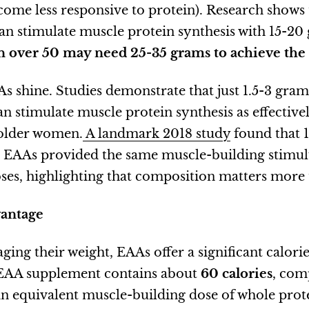
ome less responsive to protein). Research shows 
an stimulate muscle protein synthesis with 15-20
over 50 may need 25-35 grams to achieve the 
s shine. Studies demonstrate that just 1.5-3 gram
n stimulate muscle protein synthesis as effective
 older women.
A landmark 2018 study
found that 1
d EAAs provided the same muscle-building stimu
oses, highlighting that composition matters more 
vantage
ng their weight, EAAs offer a significant calori
 EAA supplement contains about
60 calories
, com
an equivalent muscle-building dose of whole prote