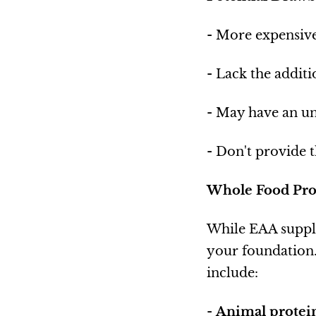
- More expensive
- Lack the additi
- May have an un
- Don't provide t
Whole Food Pro
While EAA supple
your foundation.
include:
-
Animal protein