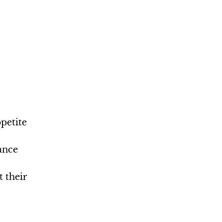
petite
ance
 their