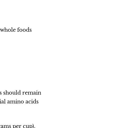
n whole foods
ns should remain
ial amino acids
rams per cup),