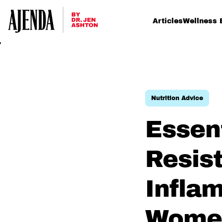
Articles
Wellness 
Nutrition Advice
Essen
Resis
Infla
Women