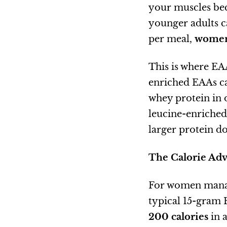
your muscles bec
younger adults c
per meal,
women 
This is where EAA
enriched EAAs ca
whey protein in
leucine-enriche
larger protein d
The Calorie Ad
For women managi
typical 15-gram
200 calories
in 