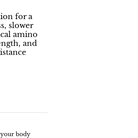
ion for a
s, slower
tical amino
ength, and
istance
t your body