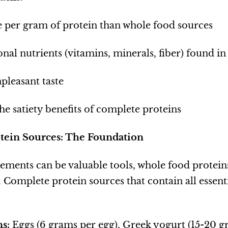
 per gram of protein than whole food sources
onal nutrients (vitamins, minerals, fiber) found i
pleasant taste
he satiety benefits of complete proteins
tein Sources: The Foundation
ments can be valuable tools, whole food protei
 Complete protein sources that contain all essent
s:
Eggs (6 grams per egg), Greek yogurt (15-20 g