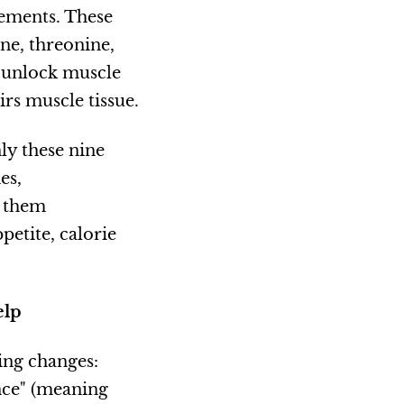
ements. These
ine, threonine,
t unlock muscle
rs muscle tissue.
ly these nine
es,
s them
etite, calorie
elp
ing changes:
nce" (meaning