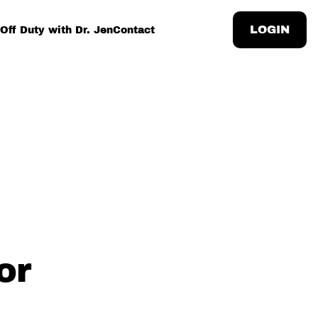
LOGIN
Off Duty with Dr. Jen
Contact
or