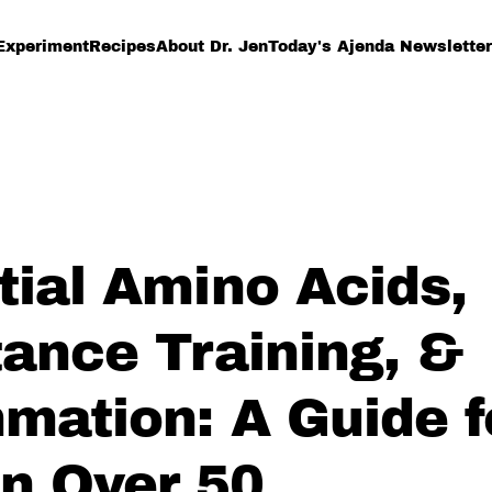
Experiment
Recipes
About Dr. Jen
Today's Ajenda Newsletter
tial Amino Acids,
tance Training, &
mmation: A Guide f
 Over 50