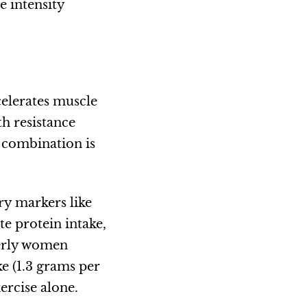
e intensity
celerates muscle
th resistance
 combination is
ry markers like
e protein intake,
derly women
e (1.3 grams per
ercise alone.