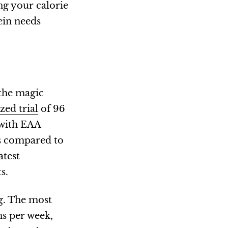
ng your calorie
ein needs
 the magic
ed trial
of 96
 with EAA
ts compared to
atest
s.
g. The most
ns per week,