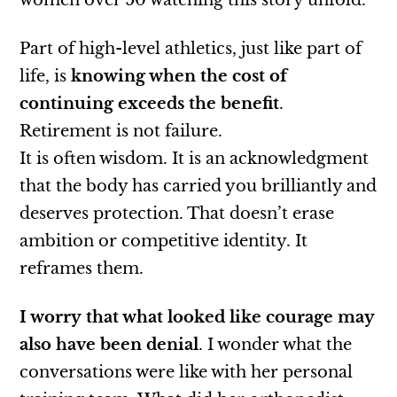
women over 50 watching this story unfold.
Part of high-level athletics, just like part of
life, is
knowing when the cost of
continuing exceeds the benefit
.
Retirement is not failure.
It is often wisdom. It is an acknowledgment
that the body has carried you brilliantly and
deserves protection. That doesn’t erase
ambition or competitive identity. It
reframes them.
I worry
that what looked like courage may
also have been denial
. I wonder what the
conversations were like with her personal