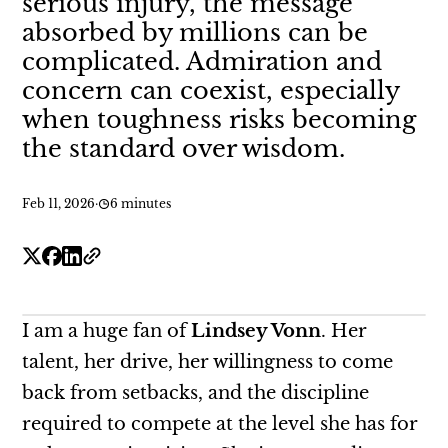
serious injury, the message
absorbed by millions can be
complicated. Admiration and
concern can coexist, especially
when toughness risks becoming
the standard over wisdom.
Feb 11, 2026
·
6 minutes
I am a huge fan of
Lindsey Vonn
. Her
talent, her drive, her willingness to come
back from setbacks, and the discipline
required to compete at the level she has for