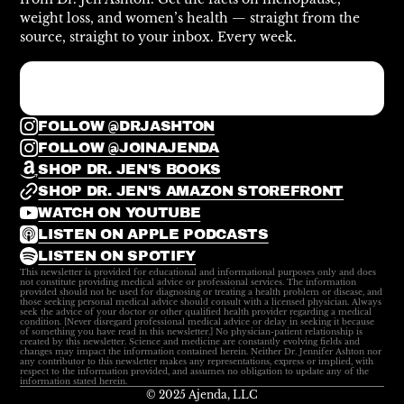
weight loss, and women’s health — straight from the
source, straight to your inbox. Every week.
FOLLOW @DRJASHTON
FOLLOW @JOINAJENDA
SHOP DR. JEN'S BOOKS
SHOP DR. JEN'S AMAZON STOREFRONT
WATCH ON YOUTUBE
LISTEN ON APPLE PODCASTS
LISTEN ON SPOTIFY
This newsletter is provided for educational and informational purposes only and does
not constitute providing medical advice or professional services. The information
provided should not be used for diagnosing or treating a health problem or disease, and
those seeking personal medical advice should consult with a licensed physician. Always
seek the advice of your doctor or other qualified health provider regarding a medical
condition. [Never disregard professional medical advice or delay in seeking it because
of something you have read in this newsletter.] No physician-patient relationship is
created by this newsletter. Science and medicine are constantly evolving fields and
changes may impact the information contained herein. Neither Dr. Jennifer Ashton nor
any contributor to this newsletter makes any representations, express or implied, with
respect to the information provided, and assumes no obligation to update any of the
information stated herein.
© 2025 Ajenda, LLC