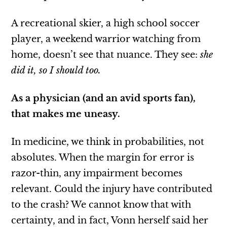
A recreational skier, a high school soccer
player, a weekend warrior watching from
home, doesn’t see that nuance. They see:
she
did it, so I should too.
As a physician (and an avid sports fan),
that makes me uneasy.
In medicine, we think in probabilities, not
absolutes. When the margin for error is
razor-thin, any impairment becomes
relevant.
Could the injury have contributed
to the crash? We cannot know that with
certainty, and in fact, Vonn herself said her