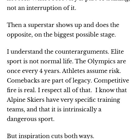
not an interruption of it.
Then a superstar shows up and does the
opposite, on the biggest possible stage.
I understand the counterarguments. Elite
sport is not normal life. The Olympics are
once every 4 years. Athletes assume risk.
Comebacks are part of legacy. Competitive
fire is real. I respect all of that. I know that
Alpine Skiers have very specific training
teams, and that it is intrinsically a
dangerous sport.
But inspiration cuts both ways.