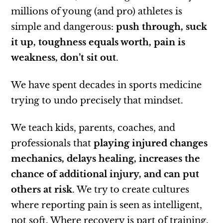
millions of young (and pro) athletes is
simple and dangerous:
push through, suck
it up, toughness equals worth, pain is
weakness, don’t sit out
.
We have spent decades in sports medicine
trying to undo precisely that mindset.
We teach kids, parents, coaches, and
professionals that
playing injured changes
mechanics, delays healing, increases the
chance of additional injury, and can put
others at risk
. We try to create cultures
where reporting pain is seen as intelligent,
not soft. Where recovery is part of training,