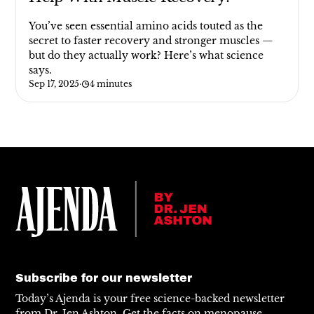
You’ve seen essential amino acids touted as the
secret to faster recovery and stronger muscles —
but do they actually work? Here’s what science
says.
Sep 17, 2025
·
4 minutes
Subscribe for our newsletter
Today’s Ajenda is your free science-backed newsletter
from Dr. Jen Ashton. Get the facts on menopause,