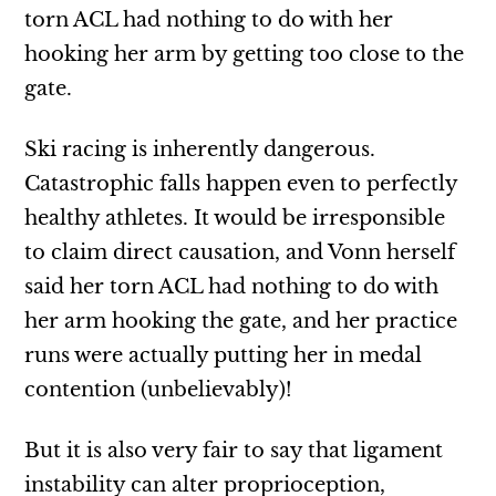
torn ACL had nothing to do with her
hooking her arm by getting too close to the
gate.
Ski racing is inherently dangerous.
Catastrophic falls happen even to perfectly
healthy athletes. It would be irresponsible
to claim direct causation, and Vonn herself
said her torn ACL had nothing to do with
her arm hooking the gate, and her practice
runs were actually putting her in medal
contention (unbelievably)!
But it is also very fair to say that ligament
instability can alter proprioception,