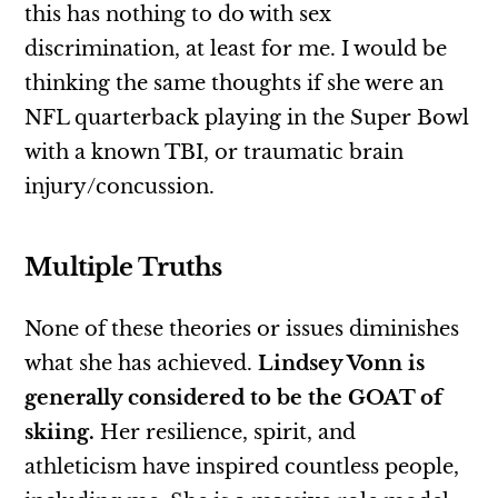
this has nothing to do with sex
discrimination, at least for me. I would be
thinking the same thoughts if she were an
NFL quarterback playing in the Super Bowl
with a known TBI, or traumatic brain
injury/concussion.
Multiple Truths
None of these theories or issues diminishes
what she has achieved.
Lindsey Vonn is
generally considered to be the GOAT of
skiing.
Her resilience, spirit, and
athleticism have inspired countless people,