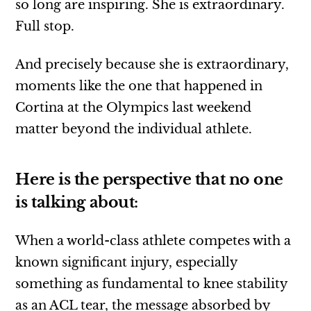
so long are inspiring. She is extraordinary.
Full stop.
And precisely because she is extraordinary,
moments like the one that happened in
Cortina at the Olympics last weekend
matter beyond the individual athlete.
Here is the perspective that no one
is talking about:
When a world-class athlete competes with a
known significant injury, especially
something as fundamental to knee stability
as an ACL tear, the message absorbed by