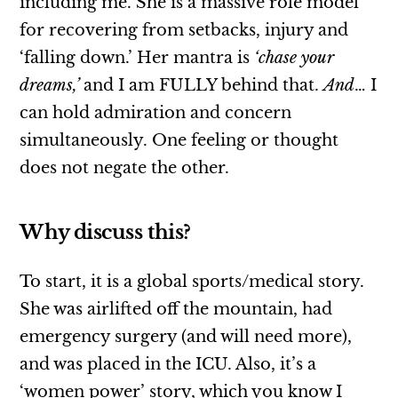
including me. She is a massive role model
for recovering from setbacks, injury and
‘falling down.’ Her mantra is
‘chase your
dreams,’
and I am FULLY behind that.
And
… I
can hold admiration and concern
simultaneously. One feeling or thought
does not negate the other.
Why discuss this?
To start, it is a global sports/medical story.
She was airlifted off the mountain, had
emergency surgery (and will need more),
and was placed in the ICU. Also, it’s a
‘women power’ story, which you know I