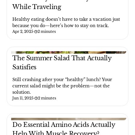
While Traveling
Healthy eating doesn’t have to take a vacation just
because you do—here’s how to stay on track.
Apr 2, 2025
·
2 minutes
The Summer Salad That Actually
Satisfies
Still crashing after your “healthy” lunch? Your
current salad might be the problem—not the
solution.
Jun 11, 2025
·
2 minutes
Do Essential Amino Acids Actually
Help With Muscle Recovery?