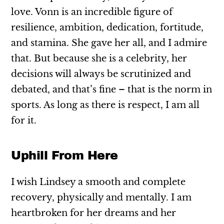
love. Vonn is an incredible figure of
resilience, ambition, dedication, fortitude,
and stamina. She gave her all, and I admire
that. But because she is a celebrity, her
decisions will always be scrutinized and
debated, and that’s fine – that is the norm in
sports. As long as there is respect, I am all
for it.
Uphill From Here
I wish Lindsey a smooth and complete
recovery, physically and mentally. I am
heartbroken for her dreams and her