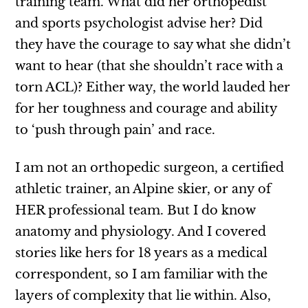
training team. What did her orthopedist
and sports psychologist advise her? Did
they have the courage to say what she didn’t
want to hear (that she shouldn’t race with a
torn ACL)? Either way, the world lauded her
for her toughness and courage and ability
to ‘push through pain’ and race.
I am not an orthopedic surgeon, a certified
athletic trainer, an Alpine skier, or any of
HER professional team. But I do know
anatomy and physiology. And I covered
stories like hers for 18 years as a medical
correspondent, so I am familiar with the
layers of complexity that lie within. Also,