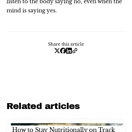
listen to the body saying no, even when the
mind is saying yes.
Share this article
Related articles
How to Stay Nutritionally on Track