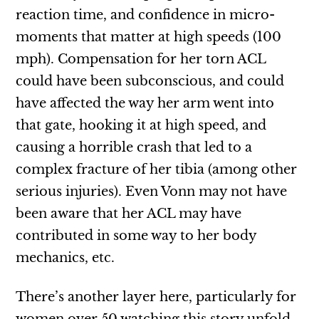
reaction time, and confidence in micro-
moments that matter at high speeds (100
mph). Compensation for her torn ACL
could have been subconscious, and could
have affected the way her arm went into
that gate, hooking it at high speed, and
causing a horrible crash that led to a
complex fracture of her tibia (among other
serious injuries). Even Vonn may not have
been aware that her ACL may have
contributed in some way to her body
mechanics, etc.
There’s another layer here, particularly for