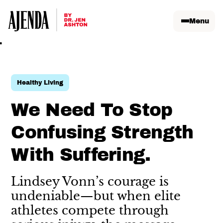
Menu
Healthy Living
We Need To Stop
Confusing Strength
With Suffering.
Lindsey Vonn’s courage is
undeniable—but when elite
athletes compete through