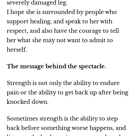
severely damaged leg.
I hope she is surrounded by people who
support healing, and speak to her with
respect, and also have the courage to tell
her what she may not want to admit to
herself.
The message behind the spectacle.
Strength is not only the ability to endure
pain or the ability to get back up after being
knocked down.
Sometimes strength is the ability to step
back before something worse happens, and