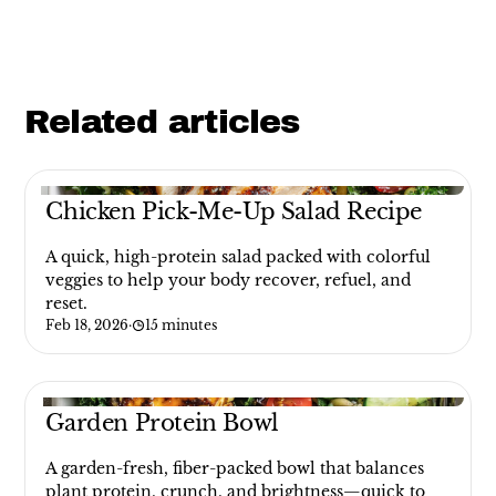
Related articles
Chicken Pick-Me-Up Salad Recipe
A quick, high-protein salad packed with colorful
veggies to help your body recover, refuel, and
reset.
Feb 18, 2026
·
15 minutes
Garden Protein Bowl
A garden-fresh, fiber-packed bowl that balances
plant protein, crunch, and brightness—quick to