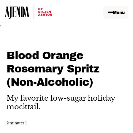
Menu
Blood Orange
Rosemary Spritz
(Non-Alcoholic)
My favorite low-sugar holiday
mocktail.
2 minutes
·
1