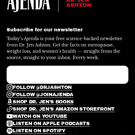
Subscribe for our newsletter
Today’s Ajenda is your free science-backed newsletter
from Dr. Jen Ashton. Get the facts on menopause,
weight loss, and women’s health — straight from the
source, straight to your inbox. Every week.
FOLLOW @DRJASHTON
FOLLOW @JOINAJENDA
SHOP DR. JEN'S BOOKS
SHOP DR. JEN'S AMAZON STOREFRONT
WATCH ON YOUTUBE
LISTEN ON APPLE PODCASTS
LISTEN ON SPOTIFY