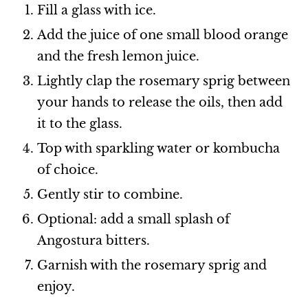
Fill a glass with ice.
Add the juice of one small blood orange
and the fresh lemon juice.
Lightly clap the rosemary sprig between
your hands to release the oils, then add
it to the glass.
Top with sparkling water or kombucha
of choice.
Gently stir to combine.
Optional: add a small splash of
Angostura bitters.
Garnish with the rosemary sprig and
enjoy.