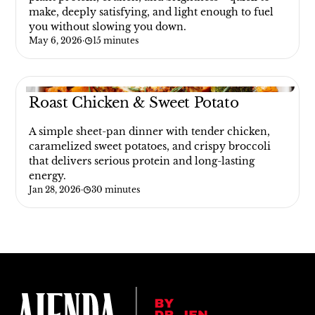
make, deeply satisfying, and light enough to fuel
you without slowing you down.
May 6, 2026
·
15 minutes
Roast Chicken & Sweet Potato
A simple sheet-pan dinner with tender chicken,
caramelized sweet potatoes, and crispy broccoli
that delivers serious protein and long-lasting
energy.
Jan 28, 2026
·
30 minutes