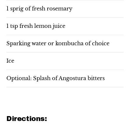
1 sprig of fresh rosemary
1 tsp fresh lemon juice
Sparking water or kombucha of choice
Ice
Optional: Splash of Angostura bitters
Directions: