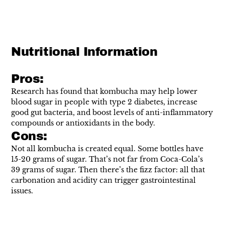
Nutritional Information
Pros:
Research has found that kombucha may help
lower
blood sugar
in people with type 2 diabetes, increase
good gut bacteria
, and
boost levels
of anti-inflammatory
compounds or antioxidants in the body.
Cons:
Not all kombucha is created equal. Some bottles have
15-20 grams
of sugar. That’s not far from Coca-Cola’s
39 grams of sugar. Then there’s the fizz factor: all that
carbonation and acidity can trigger gastrointestinal
issues.