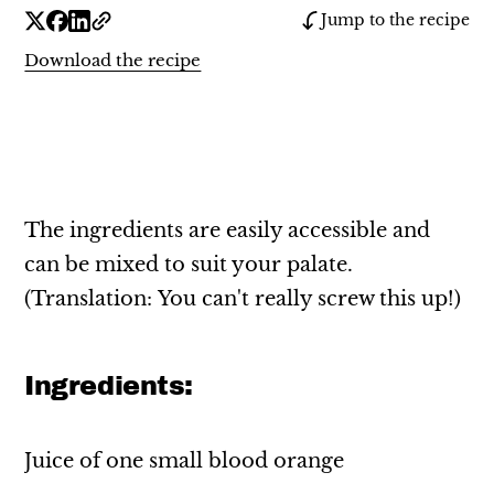
Jump to the recipe
Download the recipe
The ingredients are easily accessible and
can be mixed to suit your palate.
(Translation: You can't really screw this up!)
Ingredients:
Juice of one small blood orange