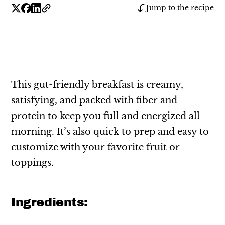
Jump to the recipe
This gut-friendly breakfast is creamy,
satisfying, and packed with fiber and
protein to keep you full and energized all
morning. It’s also quick to prep and easy to
customize with your favorite fruit or
toppings.
Ingredients: