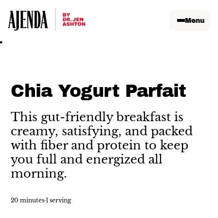
Menu
Chia Yogurt Parfait
This gut-friendly breakfast is
creamy, satisfying, and packed
with fiber and protein to keep
you full and energized all
morning.
20 minutes
·
1 serving