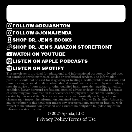
FOLLOW @DRJASHTON
FOLLOW @JOINAJENDA
SHOP DR. JEN'S BOOKS
SHOP DR. JEN'S AMAZON STOREFRONT
WATCH ON YOUTUBE
LISTEN ON APPLE PODCASTS
LISTEN ON SPOTIFY
This newsletter is provided for educational and informational purposes only and does
not constitute providing medical advice or professional services. The information
provided should not be used for diagnosing or treating a health problem or disease, and
those seeking personal medical advice should consult with a licensed physician. Always
seek the advice of your doctor or other qualified health provider regarding a medical
condition. [Never disregard professional medical advice or delay in seeking it because
of something you have read in this newsletter.] No physician-patient relationship is
created by this newsletter. Science and medicine are constantly evolving fields and
changes may impact the information contained herein. Neither Dr. Jennifer Ashton nor
any contributor to this newsletter makes any representations, express or implied, with
respect to the information provided, and assumes no obligation to update any of the
information stated herein.
© 2025 Ajenda, LLC
Privacy Policy
Terms of Use