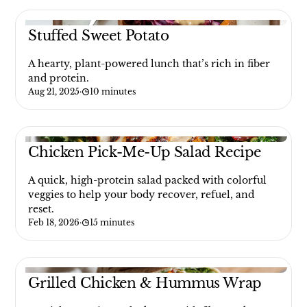
Stuffed Sweet Potato
A hearty, plant-powered lunch that’s rich in fiber
and protein.
Aug 21, 2025
·
10 minutes
Chicken Pick-Me-Up Salad Recipe
A quick, high-protein salad packed with colorful
veggies to help your body recover, refuel, and
reset.
Feb 18, 2026
·
15 minutes
Grilled Chicken & Hummus Wrap