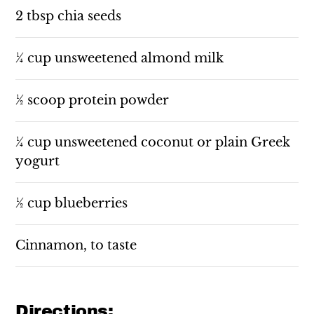
2 tbsp chia seeds
¼ cup unsweetened almond milk
½ scoop protein powder
¼ cup unsweetened coconut or plain Greek
yogurt
½ cup blueberries
Cinnamon, to taste
Directions: