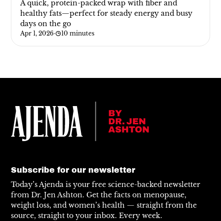
A quick, protein-packed wrap with fiber and
healthy fats—perfect for steady energy and busy
days on the go
Apr 1, 2026
·
10 minutes
Subscribe for our newsletter
Today’s Ajenda is your free science-backed newsletter
from Dr. Jen Ashton. Get the facts on menopause,
weight loss, and women’s health — straight from the
source, straight to your inbox. Every week.