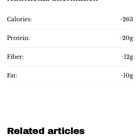
Calories:
~263
Protein:
~20g
Fiber:
~12g
Fat:
~10g
Related articles