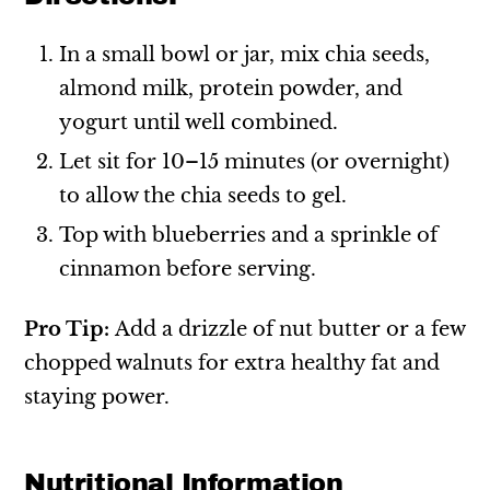
In a small bowl or jar, mix chia seeds,
almond milk, protein powder, and
yogurt until well combined.
Let sit for 10–15 minutes (or overnight)
to allow the chia seeds to gel.
Top with blueberries and a sprinkle of
cinnamon before serving.
Pro Tip:
Add a drizzle of nut butter or a few
chopped walnuts for extra healthy fat and
staying power.
Nutritional Information