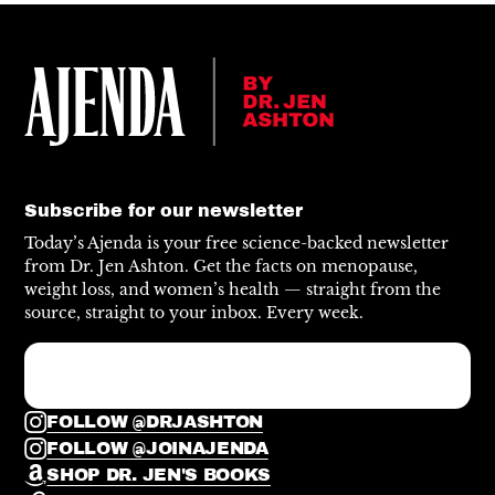
Subscribe for our newsletter
Today’s Ajenda is your free science-backed newsletter
from Dr. Jen Ashton. Get the facts on menopause,
weight loss, and women’s health — straight from the
source, straight to your inbox. Every week.
FOLLOW @DRJASHTON
FOLLOW @JOINAJENDA
SHOP DR. JEN'S BOOKS