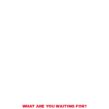
WHAT ARE YOU WAITING FOR?