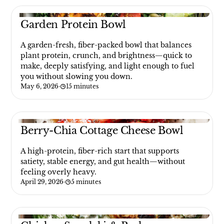
Garden Protein Bowl
A garden-fresh, fiber-packed bowl that balances
plant protein, crunch, and brightness—quick to
make, deeply satisfying, and light enough to fuel
you without slowing you down.
May 6, 2026
·
15 minutes
Berry-Chia Cottage Cheese Bowl
A high-protein, fiber-rich start that supports
satiety, stable energy, and gut health—without
feeling overly heavy.
April 29, 2026
·
5 minutes