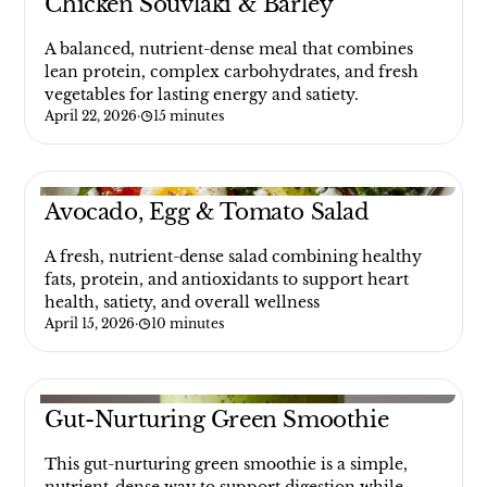
Chicken Souvlaki & Barley
A balanced, nutrient-dense meal that combines
lean protein, complex carbohydrates, and fresh
vegetables for lasting energy and satiety.
April 22, 2026
·
15 minutes
Avocado, Egg & Tomato Salad
A fresh, nutrient-dense salad combining healthy
fats, protein, and antioxidants to support heart
health, satiety, and overall wellness
April 15, 2026
·
10 minutes
Gut-Nurturing Green Smoothie
This gut-nurturing green smoothie is a simple,