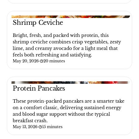
Shrimp Ceviche
Bright, fresh, and packed with protein, this
shrimp ceviche combines crisp vegetables, zesty
lime, and creamy avocado for a light meal that
feels both refreshing and satisfying.
May 20, 2026
·
20 minutes
Protein Pancakes
These protein-packed pancakes are a smarter take
on a comfort classic, delivering sustained energy
and blood sugar support without the typical
breakfast crash.
May 13, 2026
·
15 minutes