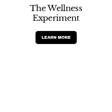
The Wellness
Experiment
LEARN MORE