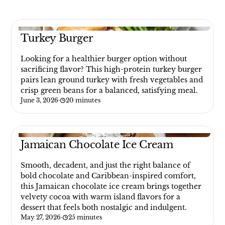
Turkey Burger
Looking for a healthier burger option without
sacrificing flavor? This high-protein turkey burger
pairs lean ground turkey with fresh vegetables and
crisp green beans for a balanced, satisfying meal.
June 3, 2026
·
20 minutes
Jamaican Chocolate Ice Cream
Smooth, decadent, and just the right balance of
bold chocolate and Caribbean-inspired comfort,
this Jamaican chocolate ice cream brings together
velvety cocoa with warm island flavors for a
dessert that feels both nostalgic and indulgent.
May 27, 2026
·
25 minutes