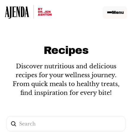
Menu
Recipes
Discover nutritious and delicious
recipes for your wellness journey.
From quick meals to healthy treats,
find inspiration for every bite!